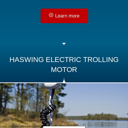
Learn more
HASWING ELECTRIC TROLLING
MOTOR