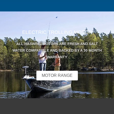
ELECTRIC TROLLING MOTOR
ALL HASWING MOTORS ARE FRESH AND SALT
WATER COMPATIBLE AND BACKED BY A 30 MONTH
WARRANTY
MOTOR RANGE