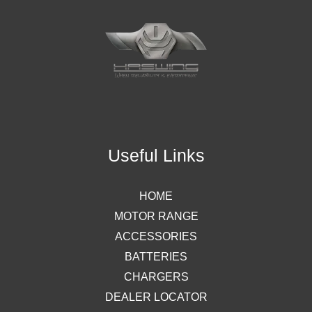
Useful Links
HOME
MOTOR RANGE
ACCESSORIES
BATTERIES
CHARGERS
DEALER LOCATOR