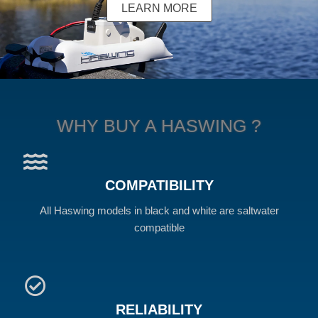
LEARN MORE
WHY BUY A HASWING ?
COMPATIBILITY
All Haswing models in black and white are saltwater
compatible
RELIABILITY