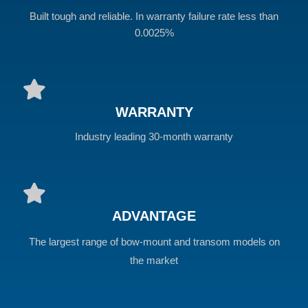
Built tough and reliable. In warranty failure rate less than
0.0025%
WARRANTY
Industry leading 30-month warranty
ADVANTAGE
The largest range of bow-mount and transom models on
the market