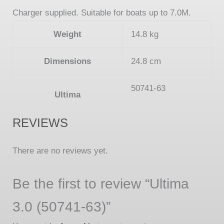
Charger supplied. Suitable for boats up to 7.0M.
Weight
14.8 kg
Dimensions
24.8 cm
50741-63
Ultima
REVIEWS
There are no reviews yet.
Be the first to review “Ultima
3.0 (50741-63)”