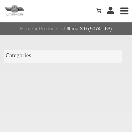
Skip
to
content
Home
Products
Ultima 3.0 (50741-63)
Categories