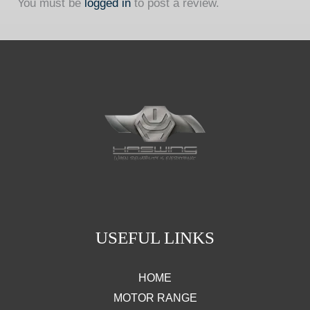
You must be
logged in
to post a review.
USEFUL LINKS
HOME
MOTOR RANGE