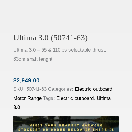
Ultima 3.0 (50741-63)
Ultima 3.0 – 55 & 110lbs selectable thrust,
63cm shaft lenght
$
2,949.00
SKU:
50741-63
Categories:
Electric outboard
,
Motor Range
Tags:
Electric outboard
,
Ultima
3.0