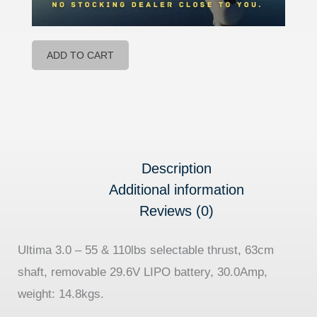
ADD TO CART
Description
Additional information
Reviews (0)
Ultima 3.0 – 55 & 110lbs selectable thrust, 63cm
shaft, removable 29.6V LIPO battery, 30.0Amp,
weight: 14.8kgs.