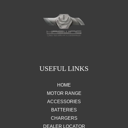
USEFUL LINKS
HOME
MOTOR RANGE
ACCESSORIES
BATTERIES
CHARGERS
DEALER LOCATOR