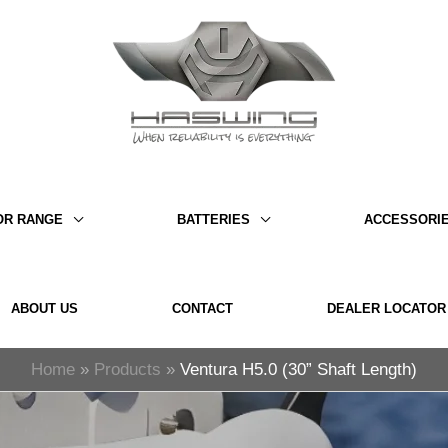
OR RANGE
BATTERIES
ACCESSORI
ABOUT US
CONTACT
DEALER LOCATOR
Home
Products
Ventura H5.0 (30” Shaft Length)