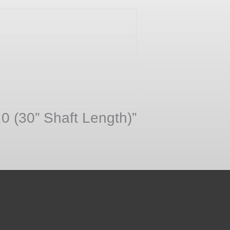
.0 (30” Shaft Length)”