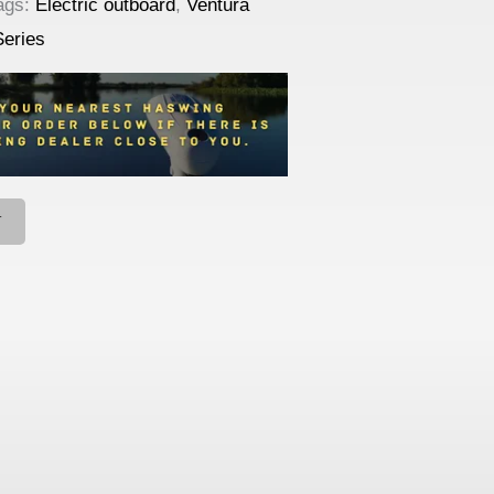
ags:
Electric outboard
,
Ventura
Series
T