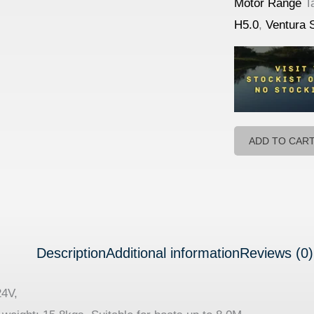
Motor Range
T
H5.0
,
Ventura 
ADD TO CAR
Description
Additional information
Reviews (0)
24V,