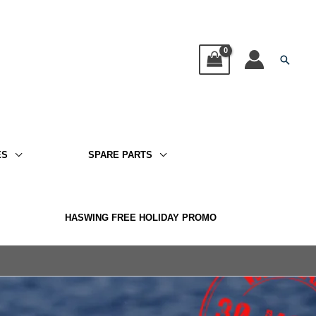
Searc
ES
SPARE PARTS
HASWING FREE HOLIDAY PROMO