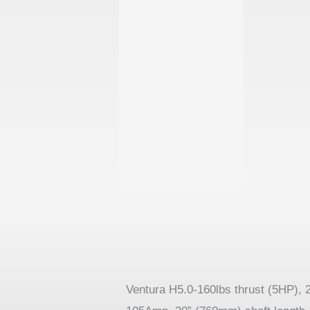
Ventura H5.0-160lbs thrust (5HP), 