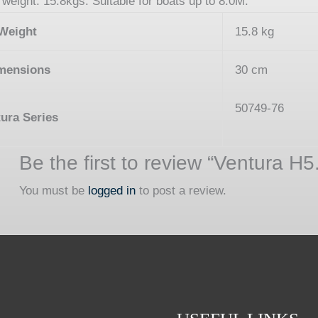
weight: 15.8kgs. Suitable for boats up to 8.0M.
Weight
15.8 kg
mensions
30 cm
50749-76
ura Series
Be the first to review “Ventura H5
You must be
logged in
to post a review.