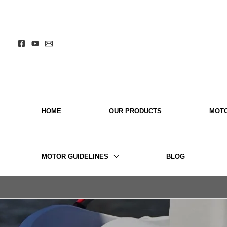
Skip
to
content
HOME
OUR PRODUCTS
MOT
MOTOR GUIDELINES
BLOG