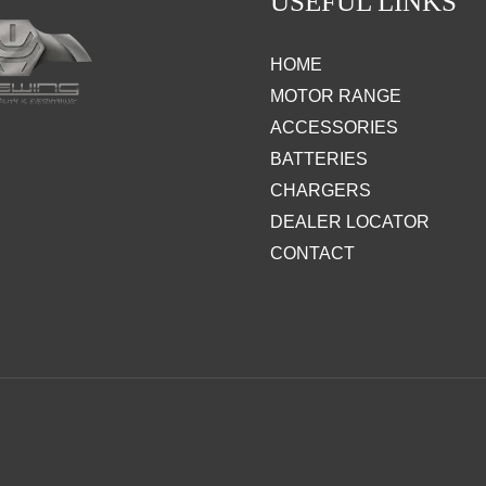
USEFUL LINKS
HOME
MOTOR RANGE
ACCESSORIES
BATTERIES
CHARGERS
DEALER LOCATOR
CONTACT