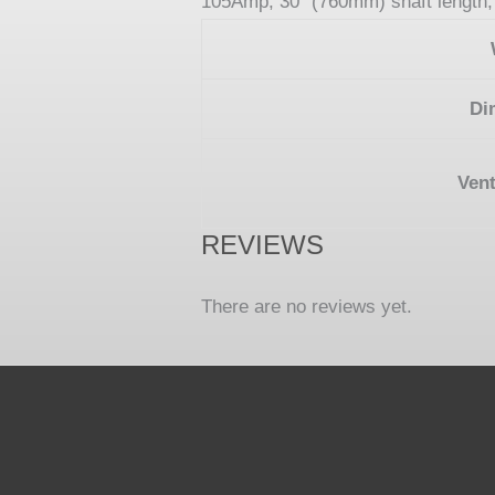
105Amp, 30” (760mm) shaft length, 
Di
Vent
REVIEWS
There are no reviews yet.