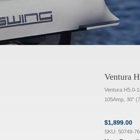
Ventura H
Ventura H5.0-1
105Amp, 30” (7
$
1,899.00
SKU:
50749-76