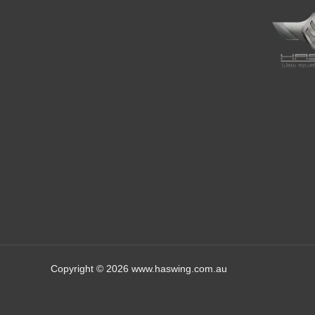
Copyright © 2026 www.haswing.com.au