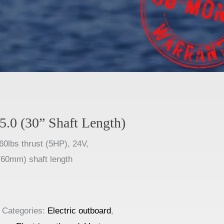
5.0 (30” Shaft Length)
60lbs thrust (5HP), 24V,
60mm) shaft length
Categories:
Electric outboard
,