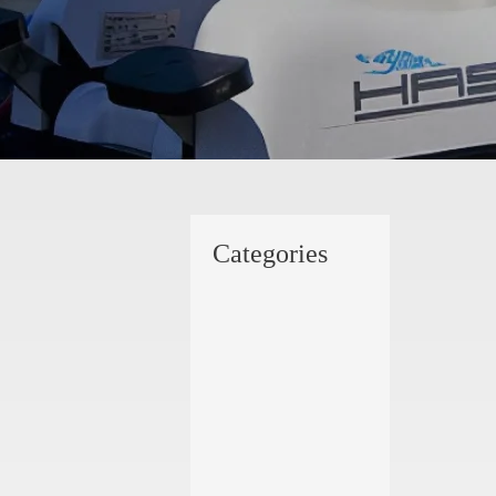
Categories