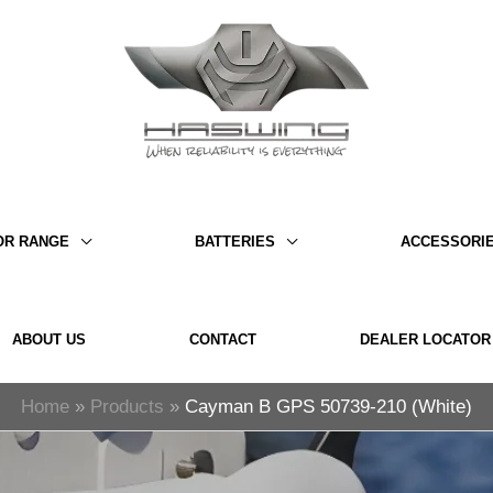
OR RANGE
BATTERIES
ACCESSORI
ABOUT US
CONTACT
DEALER LOCATOR
Home
Products
Cayman B GPS 50739-210 (White)