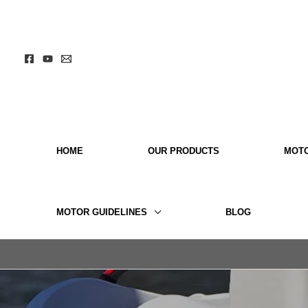
Skip
to
content
HOME
OUR PRODUCTS
MOT
MOTOR GUIDELINES
BLOG