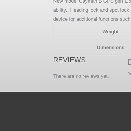
New model Cayman B GPS gen 1.6 24V
ability. Heading lock and spot loc
device for additional functions suc
Weight
Dimensions
REVIEWS
Y
There are no reviews yet.