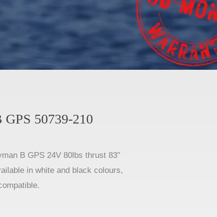
 GPS 50739-210
man B GPS 24V 80lbs thrust 83″
vailable in white and black colours,
compatible.