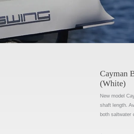
Cayman B
(White)
New model Cay
shaft length. A
both saltwater 