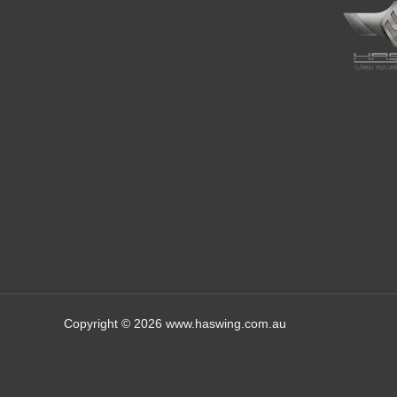
Copyright © 2026 www.haswing.com.au