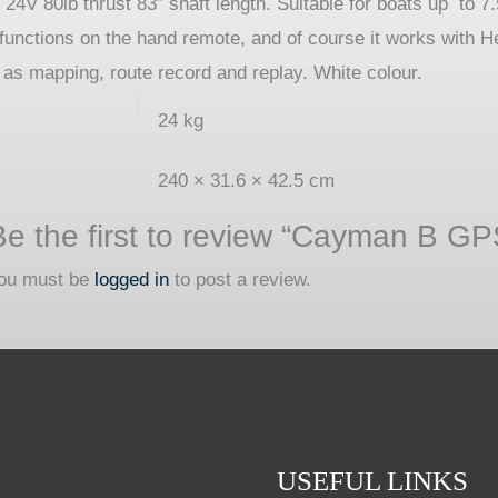
 80lb thrust 83″ shaft length. Suitable for boats up to 7.
k functions on the hand remote, and of course it works wit
h as mapping, route record and replay. White colour.
24 kg
240 × 31.6 × 42.5 cm
Be the first to review “Cayman B G
ou must be
logged in
to post a review.
USEFUL LINKS