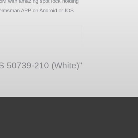
5M with amazing spot lock holding
h Helmsman APP on Android or IOS
PS 50739-210 (White)”