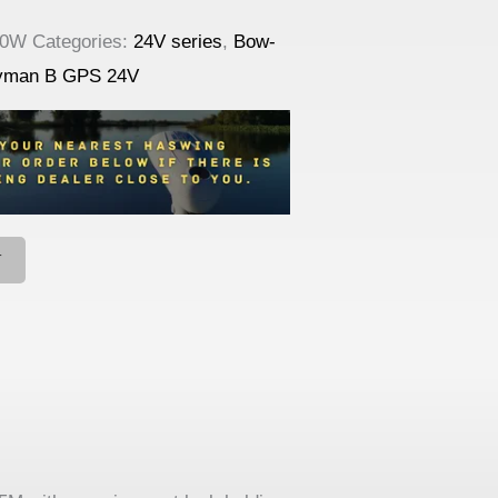
10W
Categories:
24V series
,
Bow-
yman B GPS 24V
T