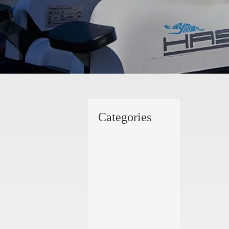
Categories