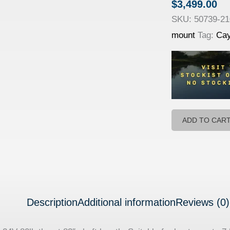
$
3,499.00
SKU:
50739-2
mount
Tag:
Ca
ADD TO CAR
Description
Additional information
Reviews (0)