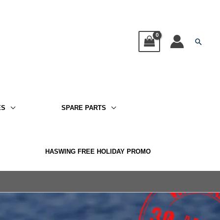
Searc
ES
SPARE PARTS
HASWING FREE HOLIDAY PROMO