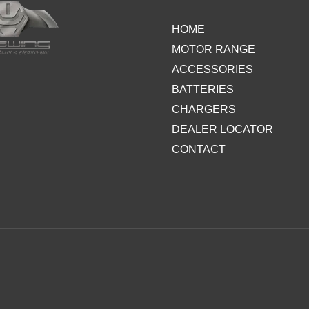
HOME
MOTOR RANGE
ACCESSORIES
BATTERIES
CHARGERS
DEALER LOCATOR
CONTACT