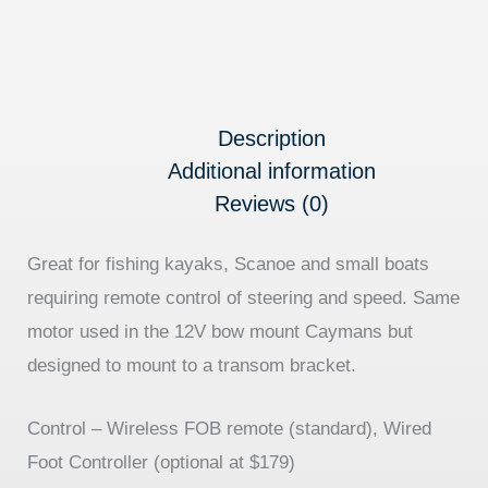
Description
Additional information
Reviews (0)
Great for fishing kayaks, Scanoe and small boats
requiring remote control of steering and speed. Same
motor used in the 12V bow mount Caymans but
designed to mount to a transom bracket.
Control –
Wireless FOB remote (standard), Wired
Foot Controller (optional at $179)