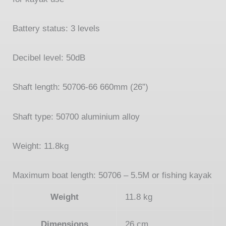
Battery status: 3 levels
Decibel level: 50dB
Shaft length: 50706-
66 660mm (26”)
Shaft type: 50700 aluminium alloy
Weight: 11.8kg
Maximum boat length: 50706 –
5.5M or fishing kayak
Weight
11.8 kg
Dimensions
26 cm