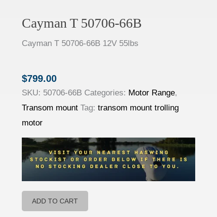
Cayman T 50706-66B
Cayman T
50706-
66B
12V 55lbs
$
799.00
SKU:
50706-66B
Categories:
Motor Range
,
Transom mount
Tag:
transom mount trolling
motor
ADD TO CART