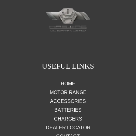
USEFUL LINKS
HOME
MOTOR RANGE
ACCESSORIES
BATTERIES
CHARGERS
DEALER LOCATOR