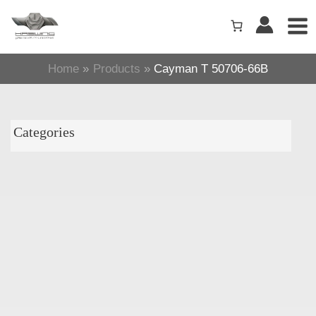
Skip
to
content
Home
Products
Cayman T 50706-66B
Categories