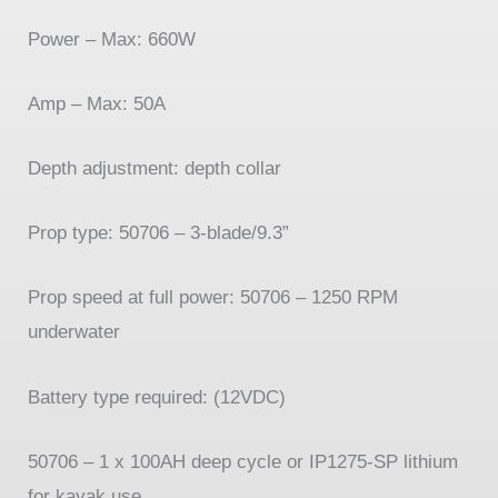
Power –
Max: 660W
Amp –
Max: 50A
Depth adjustment: depth collar
Prop type: 50706 –
3-
blade/9.3”
Prop speed at full power: 50706 –
1250 RPM
underwater
Battery type required: (12VDC)
50706 –
1 x 100AH deep cycle or IP1275-
SP lithium
for kayak use