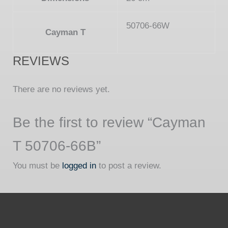
50706-66W
Cayman T
REVIEWS
There are no reviews yet.
Be the first to review “Cayman
T 50706-66B”
You must be
logged in
to post a review.