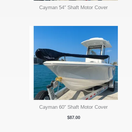
Cayman 54″ Shaft Motor Cover
Cayman 60″ Shaft Motor Cover
$
87.00