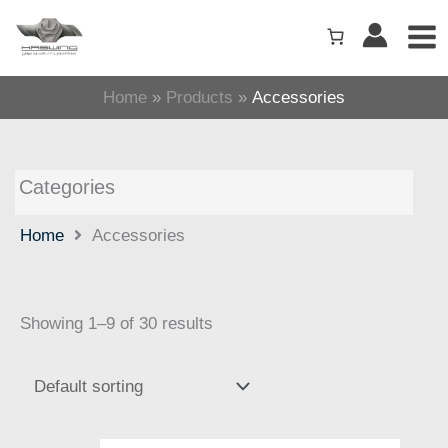
Skip
to
content
Home
Products
Accessories
Categories
Home
Accessories
Showing 1–9 of 30 results