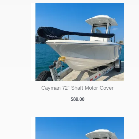
Cayman 72″ Shaft Motor Cover
$
89.00