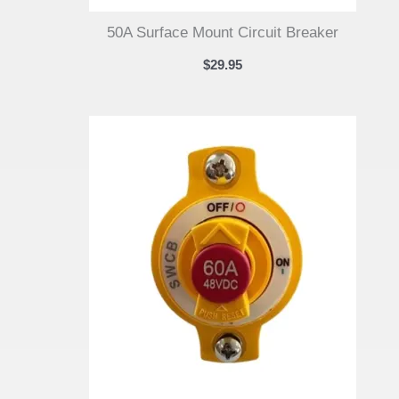
50A Surface Mount Circuit Breaker
$
29.95