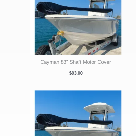
Cayman 83″ Shaft Motor Cover
$
93.00