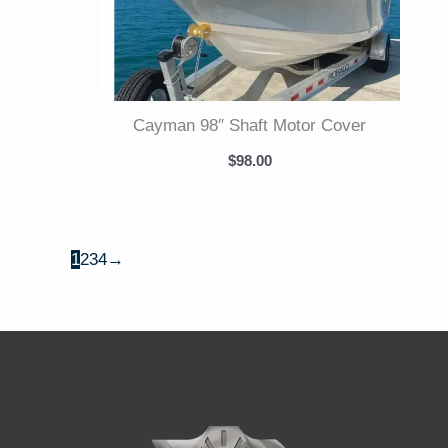
Cayman 98″ Shaft Motor Cover
$
98.00
1
2
3
4
→