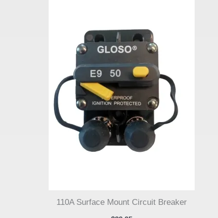
110A Surface Mount Circuit Breaker