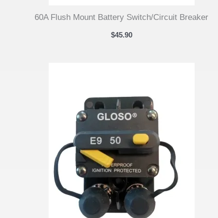
60A Flush Mount Battery Switch/Circuit Breaker
$
45.90