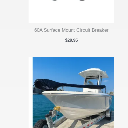
60A Surface Mount Circuit Breaker
$
29.95