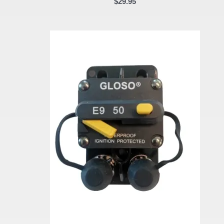
$
29.95