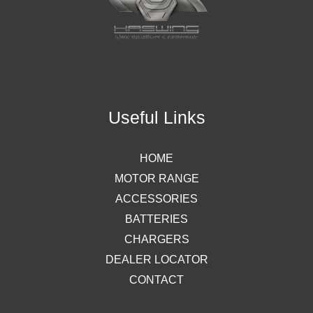
Useful Links
HOME
MOTOR RANGE
ACCESSORIES
BATTERIES
CHARGERS
DEALER LOCATOR
CONTACT