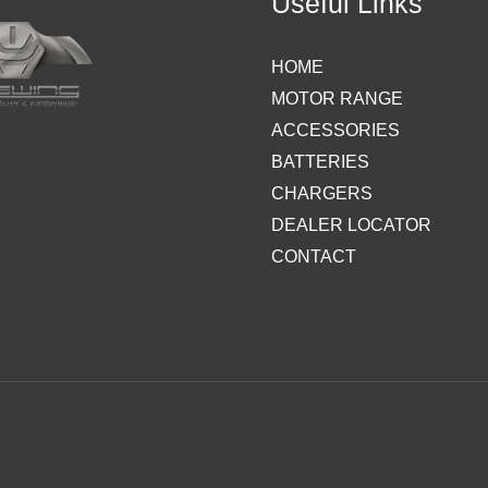
Useful Links
HOME
MOTOR RANGE
ACCESSORIES
BATTERIES
CHARGERS
DEALER LOCATOR
CONTACT