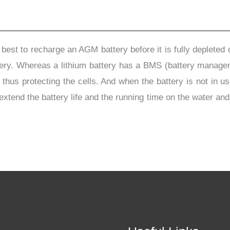
s best to recharge an AGM battery before it is fully depleted
attery. Whereas a lithium battery has a BMS (battery manage
s protecting the cells. And when the battery is not in use,
 extend the battery life and the running time on the water an