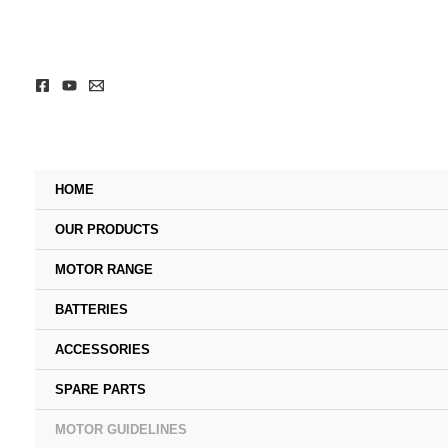
Skip
to
content
HOME
OUR PRODUCTS
MOTOR RANGE
BATTERIES
ACCESSORIES
SPARE PARTS
MOTOR GUIDELINES