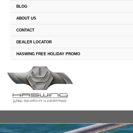
BLOG
ABOUT US
CONTACT
DEALER LOCATOR
HASWING FREE HOLIDAY PROMO