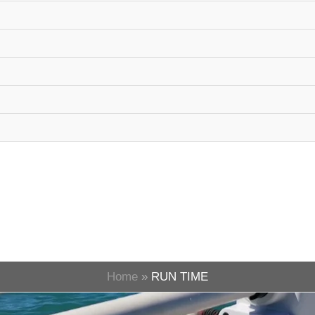
Home
RUN TIME