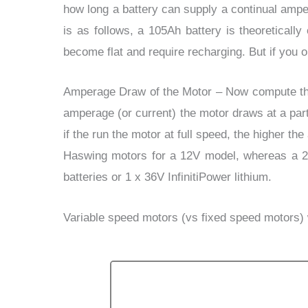
how long a battery can supply a continual amper
is as follows, a 105Ah battery is theoreticall
become flat and require recharging. But if you 
Amperage Draw of the Motor
–
Now compute the
amperage (or current) the motor draws at a par
if the run the motor at full speed, the higher 
Haswing motors for a 12V model, whereas a 24
batteries or 1 x 36V InfinitiPower lithium.
Variable speed motors
(vs fixed speed motors) w