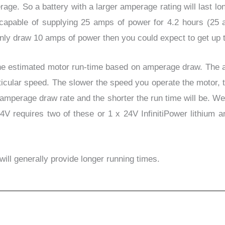
age. So a battery with a larger amperage rating will last lon
y capable of supplying 25 amps of power for 4.2 hours (25
only draw 10 amps of power then you could expect to get up t
 estimated motor run-
time based on amperage draw. The 
ticular speed. The slower the speed you operate the motor,
the amperage draw rate and the shorter the run time will be. 
V requires two of these or 1 x 24V InfinitiPower lithium 
ill generally provide longer running times.