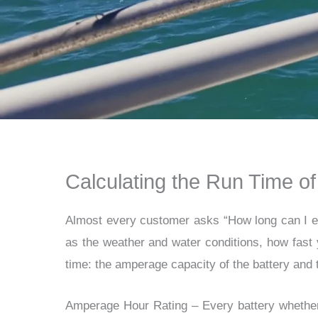
Calculating the Run Time of
Almost every customer asks “
How long can I e
as the weather and water conditions, how fast 
time: the amperage capacity of the battery and 
Amperage Hour Rating
–
Every battery whether 