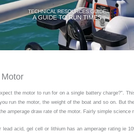
TECHNICAL RESOURCES GUIDE​
A GUIDE TO RUN TIMES
 Motor
xpect the motor to run for on a single battery charge?
”. Th
you run the motor, the weight of the boat and so on. But the
the amperage draw rate of the motor. Fairly simple science r
lead acid, gel cell or lithium has an amperage rating ie 1