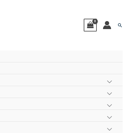
Searc