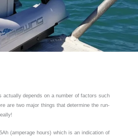
is actually depends on a number of factors such
re are two major things that determine the run-
eally!
05Ah (amperage hours) which is an indication of