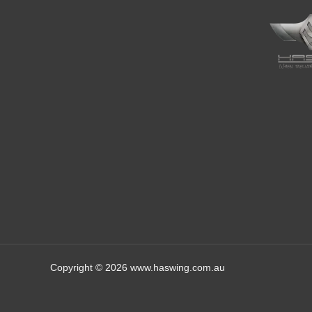
Copyright © 2026 www.haswing.com.au