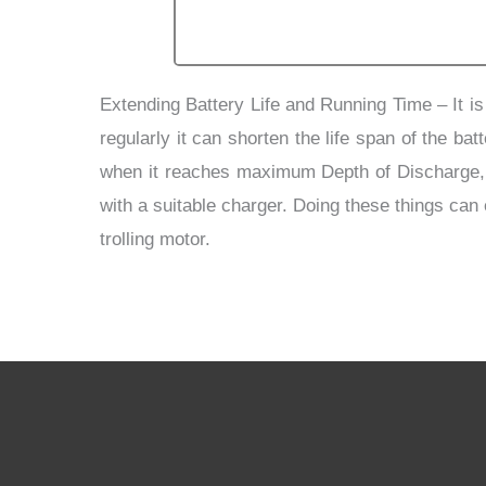
Extending Battery Life and Running Time
–
It i
regularly it can shorten the life span of the b
when it reaches maximum Depth of Discharge, thu
with a suitable charger. Doing these things can
trolling motor.