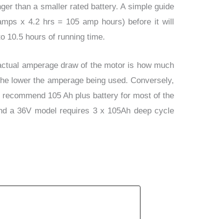
ger than a smaller rated battery. A simple guide
 amps x 4.2 hrs = 105 amp hours) before it will
o 10.5 hours of running time.
actual amperage draw of the motor is how much
 the lower the amperage being used. Conversely,
We recommend 105 Ah plus battery for most of the
and a 36V model requires 3 x 105Ah deep cycle