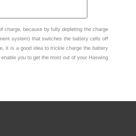
 of charge, because by fully depleting the charge
ment system) that switches the battery cells off
 it is a good idea to trickle charge the battery
d enable you to get the most out of your Haswing