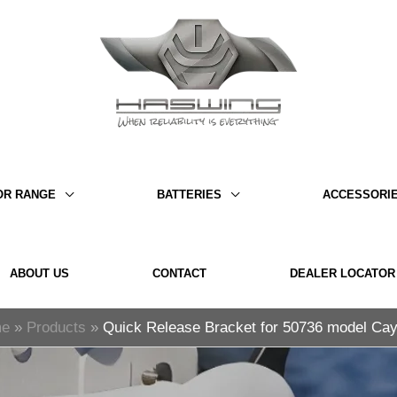
OR RANGE
BATTERIES
ACCESSORI
ABOUT US
CONTACT
DEALER LOCATOR
e
Products
Quick Release Bracket for 50736 model C