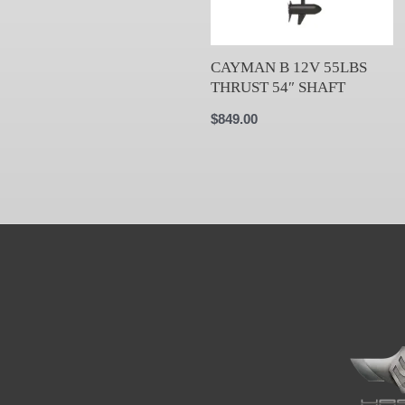
CAYMAN B 12V 55LBS
THRUST 54″ SHAFT
$
849.00