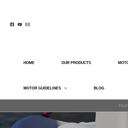
Skip
to
content
HOME
OUR PRODUCTS
MOT
MOTOR GUIDELINES
BLOG
Hom