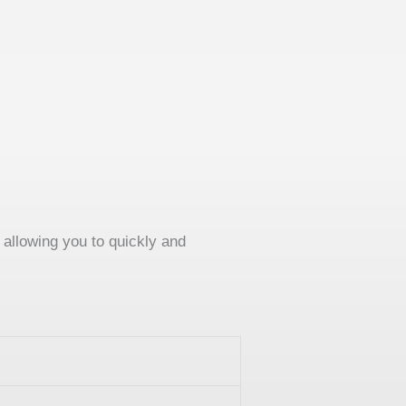
allowing you to quickly and