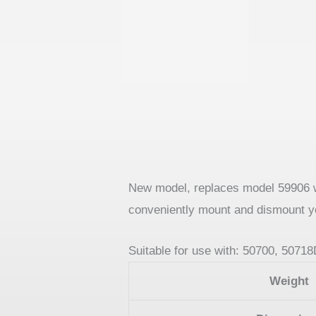
New model, replaces model 59906 wit
conveniently mount and dismount y
Suitable for use with: 50700, 5071
Weight