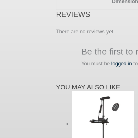
Dimension
REVIEWS
There are no reviews yet.
Be the first t
You must be
logged in
to
YOU MAY ALSO LIKE…