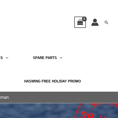
Searc
ES
SPARE PARTS
HASWING FREE HOLIDAY PROMO
ayman