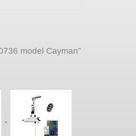
r 50736 model Cayman”