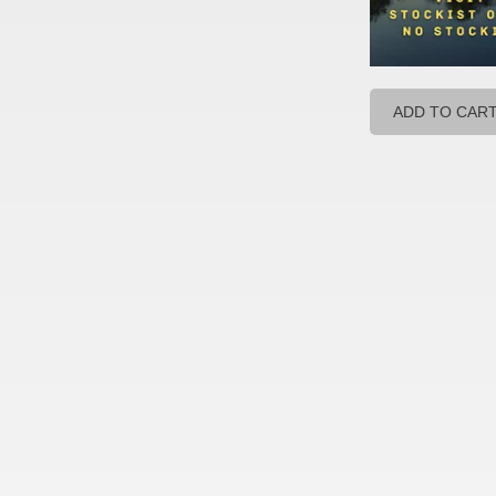
ADD TO CAR