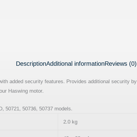
Description
Additional information
Reviews (0)
h added security features. Provides additional security by 
our Haswing motor.
8D, 50721, 50736, 50737 models.
2.0 kg