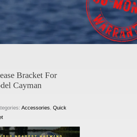
ease Bracket For
del Cayman
tegories:
Accessories
,
Quick
et