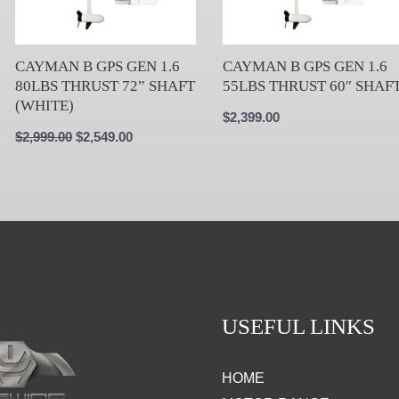
CAYMAN B GPS GEN 1.6
CAYMAN B GPS GEN 1.6
80LBS THRUST 72” SHAFT
55LBS THRUST 60″ SHAF
(WHITE)
$
2,399.00
$
2,999.00
$
2,549.00
USEFUL LINKS
HOME