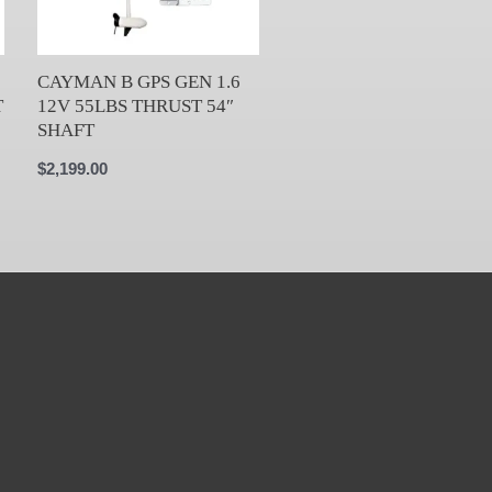
CAYMAN B GPS GEN 1.6
T
12V 55LBS THRUST 54″
SHAFT
$
2,199.00