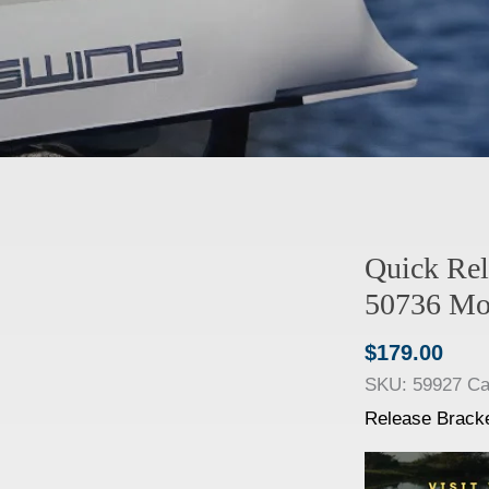
Quick Rel
50736 Mo
$
179.00
SKU:
59927
Ca
Release Brack