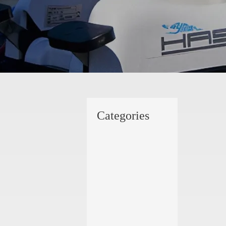
Categories