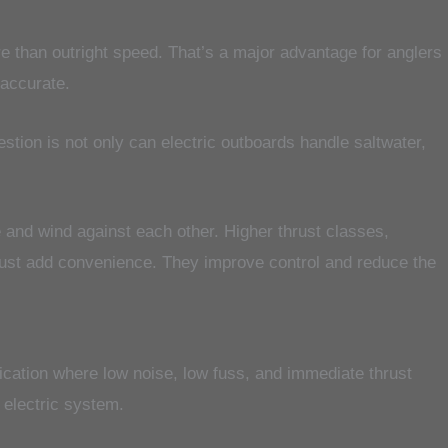
re than outright speed. That’s a major advantage for anglers
 accurate.
stion is not only can electric outboards handle saltwater,
 and wind against each other. Higher thrust classes,
just add convenience. They improve control and reduce the
ication where low noise, low fuss, and immediate thrust
n electric system.