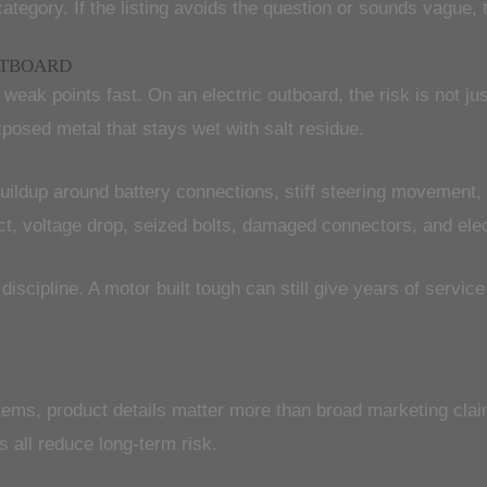
category. If the listing avoids the question or sounds vague, 
UTBOARD
eak points fast. On an electric outboard, the risk is not jus
posed metal that stays wet with salt residue.
buildup around battery connections, stiff steering movement,
tact, voltage drop, seized bolts, damaged connectors, and ele
iscipline. A motor built tough can still give years of service
stems, product details matter more than broad marketing clai
s all reduce long-term risk.