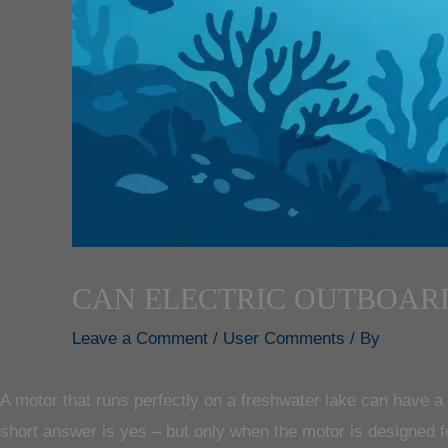
CAN ELECTRIC OUTBOAR
Leave a Comment
/
User Comments
/ By
A motor that runs perfectly on a freshwater lake can have a mu
short answer is yes – but only when the motor is designed f