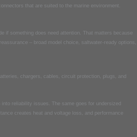
 connectors that are suited to the marine environment.
side if something does need attention. That matters because
f reassurance – broad model choice, saltwater-ready options,
teries, chargers, cables, circuit protection, plugs, and
n into reliability issues. The same goes for undersized
istance creates heat and voltage loss, and performance