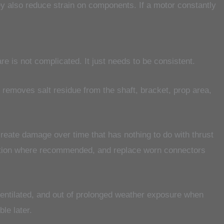
hey also reduce strain on components. If a motor constantly
are is not complicated. It just needs to be consistent.
at removes salt residue from the shaft, bracket, prop area,
reate damage over time that has nothing to do with thrust
ection where recommended, and replace worn connectors
 ventilated, and out of prolonged weather exposure when
ble later.