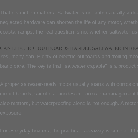
That distinction matters. Saltwater is not automatically a dea
neglected hardware can shorten the life of any motor, wheth
coastal ramps, the real question is not whether saltwater use
CAN ELECTRIC OUTBOARDS HANDLE SALTWATER IN RE
Yes, many can. Plenty of electric outboards and trolling mot
basic care. The key is that “saltwater capable” is a produc
A proper saltwater-ready motor usually starts with corrosio
circuit boards, sacrificial anodes or corrosion-management 
also matters, but waterproofing alone is not enough. A motor 
exposure.
For everyday boaters, the practical takeaway is simple: if 