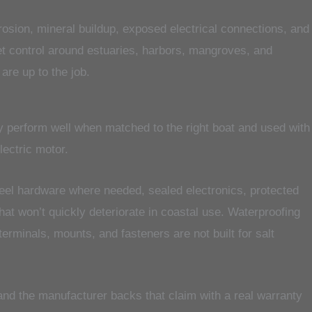
orrosion, mineral buildup, exposed electrical connections, and
iet control around estuaries, harbors, mangroves, and
are up to the job.
hey perform well when matched to the right boat and used with
lectric motor.
steel hardware where needed, sealed electronics, protected
at won’t quickly deteriorate in coastal use. Waterproofing
terminals, mounts, and fasteners are not built for salt
 and the manufacturer backs that claim with a real warranty