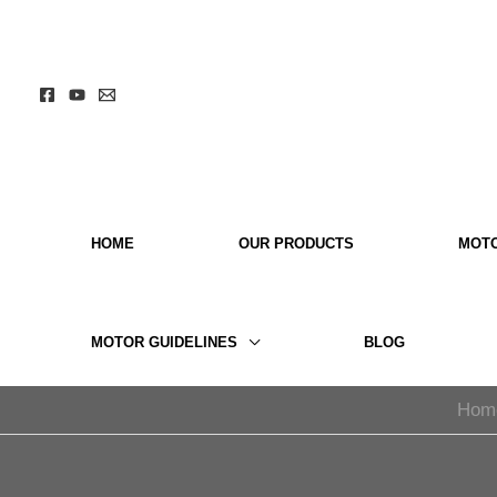
Skip
to
content
HOME
OUR PRODUCTS
MOT
MOTOR GUIDELINES
BLOG
Hom