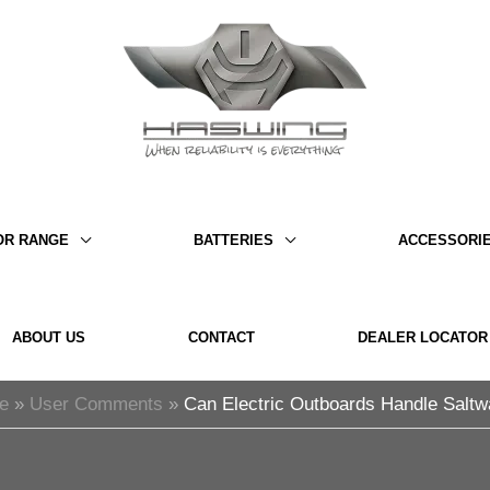
OR RANGE
BATTERIES
ACCESSORI
ABOUT US
CONTACT
DEALER LOCATOR
e
User Comments
Can Electric Outboards Handle Saltw