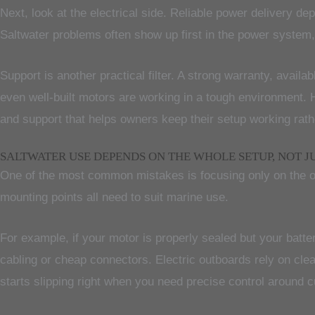
Next, look at the electrical side. Reliable power delivery d
Saltwater problems often show up first in the power system, no
Support is another practical filter. A strong warranty, ava
even well-built motors are working in a tough environment. H
and support that helps owners keep their setup working rat
SALTWATER USE DEPENDS ON THE WHOLE SETUP, NOT J
One of the most common mistakes is focusing only on the outb
mounting points all need to suit marine use.
For example, if your motor is properly sealed but your batter
cabling or cheap connectors. Electric outboards rely on cle
starts slipping right when you need precise control around cu