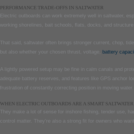
PERFORMANCE TRADE-OFFS IN SALTWATER
Electric outboards can work extremely well in saltwater, es
working shorelines, bait schools, flats, docks, and structur
That said, saltwater often brings stronger current, chop, ti
but also whether your chosen thrust, voltage,
battery capaci
A lightly powered setup may be fine in calm canals and prot
adequate battery reserves, and features like GPS anchor l
frustration of constantly correcting position in moving water.
WHEN ELECTRIC OUTBOARDS ARE A SMART SALTWATER
They make a lot of sense for inshore fishing, tender use, h
control matter. They’re also a strong fit for owners who want