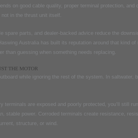
epends on good cable quality, proper terminal protection, and
t in the thrust unit itself.
ilable spare parts, and dealer-backed advice reduce the down
aswing Australia has built its reputation around that kind o
her than guessing when something needs replacing.
UST THE MOTOR
oard while ignoring the rest of the system. In saltwater, bat
y terminals are exposed and poorly protected, you’ll still ru
an, stable power. Corroded terminals create resistance, res
rrent, structure, or wind.