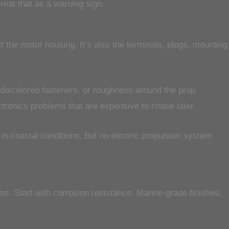
treat that as a warning sign.
t the motor housing. It’s also the terminals, plugs, mounting
 discolored fasteners, or roughness around the prop
ctronics problems that are expensive to chase later.
 in coastal conditions, but no electric propulsion system
ms. Start with corrosion resistance. Marine-grade finishes,