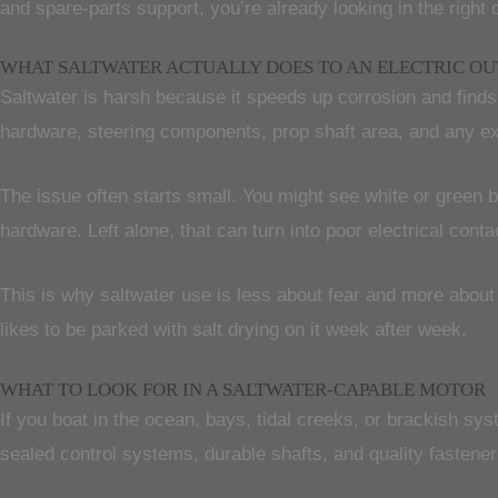
and spare-parts support, you’re already looking in the right 
WHAT SALTWATER ACTUALLY DOES TO AN ELECTRIC O
Saltwater is harsh because it speeds up corrosion and finds w
hardware, steering components, prop shaft area, and any ex
The issue often starts small. You might see white or green 
hardware. Left alone, that can turn into poor electrical con
This is why saltwater use is less about fear and more about d
likes to be parked with salt drying on it week after week.
WHAT TO LOOK FOR IN A SALTWATER-CAPABLE MOTOR
If you boat in the ocean, bays, tidal creeks, or brackish sy
sealed control systems, durable shafts, and quality fastener