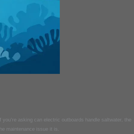
 if you’re asking can electric outboards handle saltwater, the
he maintenance issue it is.