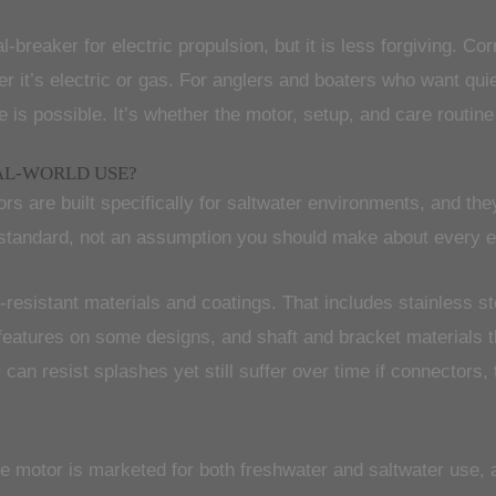
l-breaker for electric propulsion, but it is less forgiving. C
er it’s electric or gas. For anglers and boaters who want qu
 is possible. It’s whether the motor, setup, and care routine 
AL-WORLD USE?
ors are built specifically for saltwater environments, and t
t standard, not an assumption you should make about every e
n-resistant materials and coatings. That includes stainless 
features on some designs, and shaft and bracket materials th
can resist splashes yet still suffer over time if connectors, 
the motor is marketed for both freshwater and saltwater use,