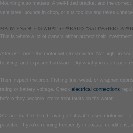
Mounting also matters. A well-fitted bracket and the correct 
ventilates, pounds in chop, or sits too low and takes unnec
MAINTENANCE IS WHAT SEPARATES “SALTWATER CAPAB
This is where a lot of owners either protect their investment 
After use, rinse the motor with fresh water. Not high-pressur
housing, and exposed hardware. Dry what you can reach, es
Then inspect the prop. Fishing line, weed, or wrapped debri
rating or battery voltage. Check
electrical connections
regul
before they become intermittent faults on the water.
Storage matters too. Leaving a saltwater-used motor wet in 
possible. If you’re running frequently in coastal conditions, a