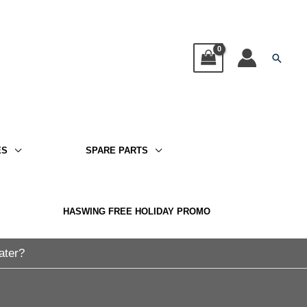
Searc
ES
SPARE PARTS
HASWING FREE HOLIDAY PROMO
ater?