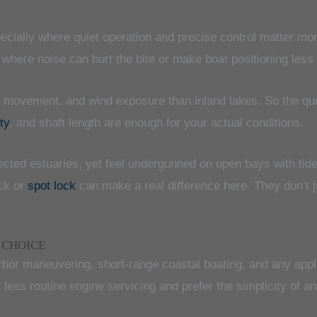
pecially where quiet operation and precise control matter mo
e where noise can hurt the bite or make boat positioning less
de movement, and wind exposure than inland lakes. So the que
ty
, and shaft length are enough for your actual conditions.
ected estuaries, yet feel undergunned on open bays with tide
ock or
spot lock
can make a real difference here. They don’t 
 CHOICE
arbor maneuvering, short-range coastal boating, and any appl
 less routine engine servicing and prefer the simplicity of a