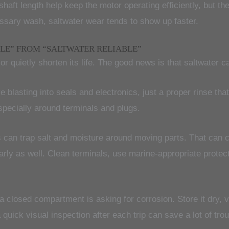
shaft length help keep the motor operating efficiently, but t
essary wash, saltwater wear tends to show up faster.
LE” FROM “SALTWATER RELIABLE”
or quietly shorten its life. The good news is that saltwater c
e blasting into seals and electronics, just a proper rinse th
pecially around terminals and plugs.
s can trap salt and moisture around moving parts. That can c
arly as well. Clean terminals, use marine-appropriate prot
a closed compartment is asking for corrosion. Store it dry,
 quick visual inspection after each trip can save a lot of trou