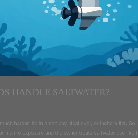
DS HANDLE SALTWATER?
ch harder life in a salt bay, tidal river, or inshore flat. So
or marine exposure and the owner treats saltwater use like t