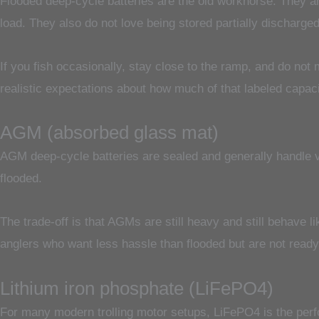
Flooded deep-cycle batteries are the old workhorse. They ar
load. They also do not love being stored partially discharged
If you fish occasionally, stay close to the ramp, and do not
realistic expectations about how much of that labeled capacit
AGM (absorbed glass mat)
AGM deep-cycle batteries are sealed and generally handle vi
flooded.
The trade-off is that AGMs are still heavy and still behave 
anglers who want less hassle than flooded but are not ready t
Lithium iron phosphate (LiFePO4)
For many modern trolling motor setups, LiFePO4 is the perfo