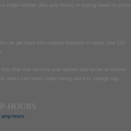
 a single number (like amp-hours) or buying based on price
u can get there with multiple batteries in series (two 12V
e.
 first filter that narrows your options and forces an honest
ent, which can mean cooler wiring and less voltage sag,
MP-HOURS
e amp-hours
.