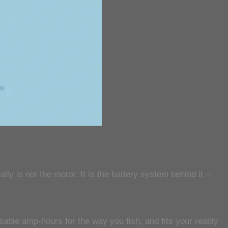
ly is not the motor. It is the battery system behind it –
able amp-hours for the way you fish, and fits your reality