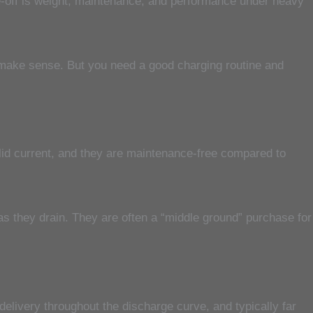
de-off is weight, maintenance, and performance under heavy
ll make sense. But you need a good charging routine and
lid current, and they are maintenance-free compared to
 as they drain. They are often a “middle ground” purchase for
elivery throughout the discharge curve, and typically far