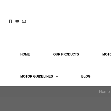
Skip
to
content
HOME
OUR PRODUCTS
MOT
MOTOR GUIDELINES
BLOG
Home