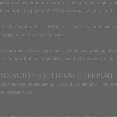
ot be routinely drained to zero. In real use, many anglers ai
ithium iron phosphate (LiFePO4) can typically use a much lar
 “usable” battery than a 100Ah lead-acid, because it holds 
 completely different on the water.
 your motor is used. Spot-lock style holding, pushing into ch
t a battery that feels confident, size it for your worst day, 
D-ACID VS LITHIUM (LIFEPO4)
tems, they are usually asking, “Should I go lithium?” The ho
nd long-term cost.