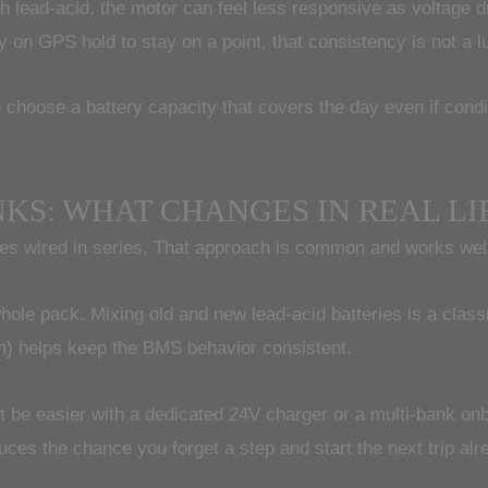
 lead-acid, the motor can feel less responsive as voltage dr
ly on GPS hold to stay on a point, that consistency is not a lu
o choose a battery capacity that covers the day even if condit
NKS: WHAT CHANGES IN REAL LI
s wired in series. That approach is common and works well, b
 whole pack. Mixing old and new lead-acid batteries is a cla
em) helps keep the BMS behavior consistent.
t be easier with a dedicated 24V charger or a multi-bank onb
uces the chance you forget a step and start the next trip alr