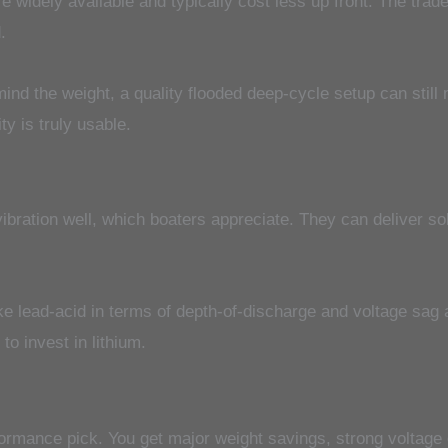
e widely available and typically cost less up front. The tra
.
 mind the weight, a quality flooded deep-cycle setup can sti
y is truly usable.
bration well, which boaters appreciate. They can deliver so
like lead-acid in terms of depth-of-discharge and voltage sag
o invest in lithium.
rmance pick. You get major weight savings, strong voltage d