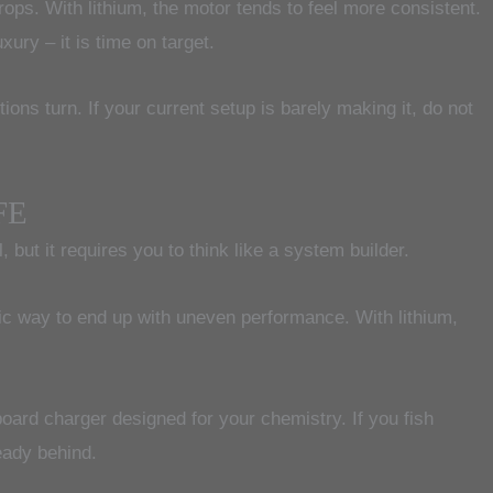
ops. With lithium, the motor tends to feel more consistent.
xury – it is time on target.
ions turn. If your current setup is barely making it, do not
FE
ut it requires you to think like a system builder.
ssic way to end up with uneven performance. With lithium,
oard charger designed for your chemistry. If you fish
eady behind.