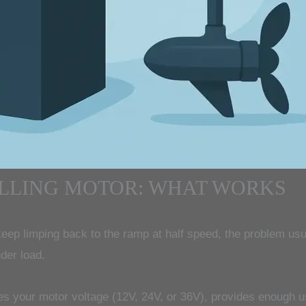
OLLING MOTOR: WHAT WORKS
eep limping back to the ramp at half speed, the problem usual
der load.
hes your motor voltage (12V, 24V, or 36V), provides enough us