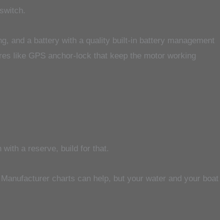
 switch.
ng, and a battery with a quality built-in battery management
ures like GPS anchor-lock that keep the motor working
with a reserve, build for that.
d. Manufacturer charts can help, but your water and your boat