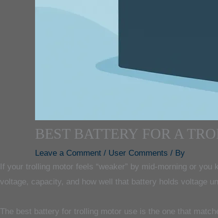
BEST BATTERY FOR A TR
Leave a Comment
/
User Comments
/ By
If your trolling motor feels “weaker” by mid-morning or you k
voltage, capacity, and how well that battery holds voltage un
The best battery for trolling motor use is the one that matc