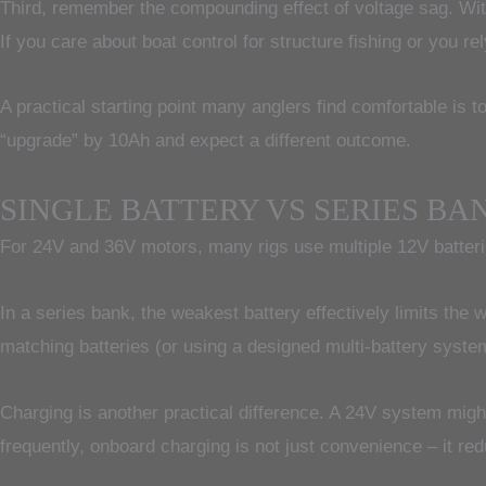
Third, remember the compounding effect of voltage sag. With
If you care about boat control for structure fishing or you re
A practical starting point many anglers find comfortable is t
“upgrade” by 10Ah and expect a different outcome.
SINGLE BATTERY VS SERIES BA
For 24V and 36V motors, many rigs use multiple 12V batterie
In a series bank, the weakest battery effectively limits the
matching batteries (or using a designed multi-battery syst
Charging is another practical difference. A 24V system migh
frequently, onboard charging is not just convenience – it red