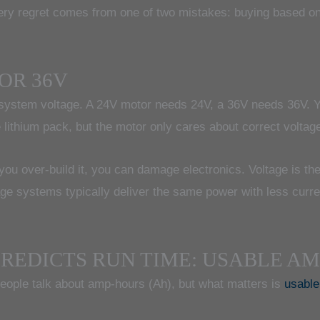
ery regret comes from one of two mistakes: buying based on
 OR 36V
: system voltage. A 24V motor needs 24V, a 36V needs 36V. Yo
ge lithium pack, but the motor only cares about correct voltag
f you over-build it, you can damage electronics. Voltage is the
age systems typically deliver the same power with less curr
REDICTS RUN TIME: USABLE A
people talk about amp-hours (Ah), but what matters is
usabl