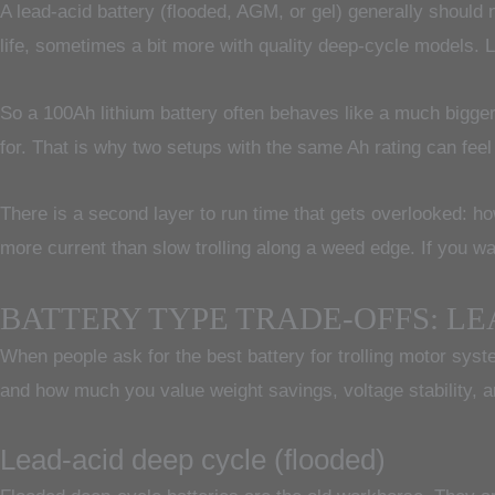
A lead-acid battery (flooded, AGM, or gel) generally should n
life, sometimes a bit more with quality deep-cycle models. L
So a 100Ah lithium battery often behaves like a much bigger
for. That is why two setups with the same Ah rating can feel
There is a second layer to run time that gets overlooked: how
more current than slow trolling along a weed edge. If you wan
BATTERY TYPE TRADE-OFFS: LEA
When people ask for the best battery for trolling motor sys
and how much you value weight savings, voltage stability, a
Lead-acid deep cycle (flooded)