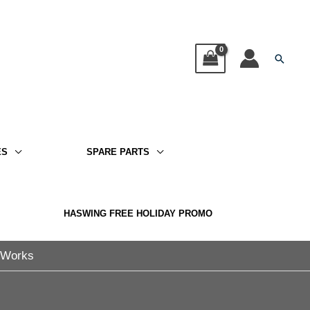
Searc
ES
SPARE PARTS
HASWING FREE HOLIDAY PROMO
t Works