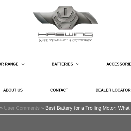
OR RANGE
BATTERIES
ACCESSORI
ABOUT US
CONTACT
DEALER LOCATOR
User Comments
Best Battery for a Trolling Motor: Wha