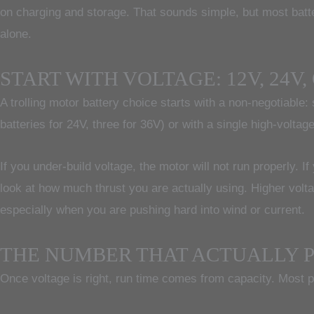
on charging and storage. That sounds simple, but most batt
alone.
START WITH VOLTAGE: 12V, 24V,
A trolling motor battery choice starts with a non-negotiable
batteries for 24V, three for 36V) or with a single high-volta
If you under-build voltage, the motor will not run properly. I
look at how much thrust you are actually using. Higher volt
especially when you are pushing hard into wind or current.
THE NUMBER THAT ACTUALLY P
Once voltage is right, run time comes from capacity. Most 