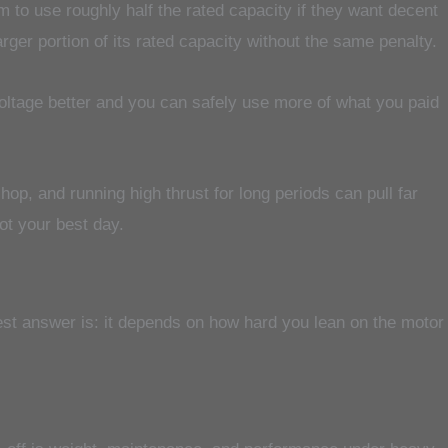
m to use roughly half the rated capacity if they want decent
ger portion of its rated capacity without the same penalty.
voltage better and you can safely use more of what you paid
op, and running high thrust for long periods can pull far
not your best day.
nest answer is: it depends on how hard you lean on the motor