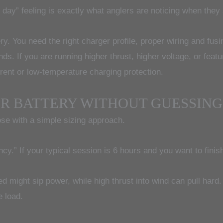
l day” feeling is exactly what anglers are noticing when they
y. You need the right charger profile, proper wiring and fusi
. If you are running higher thrust, higher voltage, or feat
rrent or low-temperature charging protection.
OR BATTERY WITHOUT GUESSING
ose with a simple sizing approach.
cy.” If your typical session is 6 hours and you want to finish 
ed might sip power, while high thrust into wind can pull har
e load.