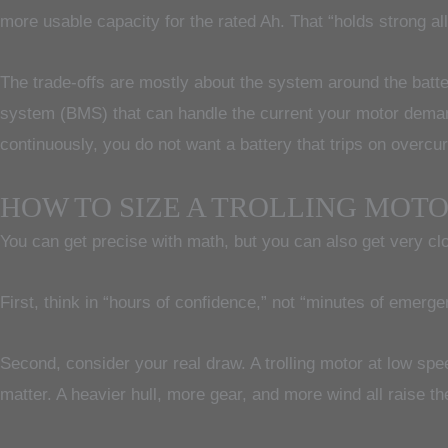
more usable capacity for the rated Ah. That “holds strong al
The trade-offs are mostly about the system around the batter
system (BMS) that can handle the current your motor demands
continuously, you do not want a battery that trips on overcu
HOW TO SIZE A TROLLING MOT
You can get precise with math, but you can also get very cl
First, think in “hours of confidence,” not “minutes of emergen
Second, consider your real draw. A trolling motor at low spe
matter. A heavier hull, more gear, and more wind all raise th