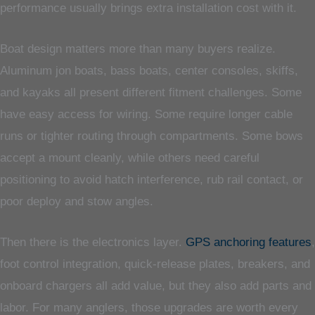
performance usually brings extra installation cost with it.
Boat design matters more than many buyers realize.
Aluminum jon boats, bass boats, center consoles, skiffs,
and kayaks all present different fitment challenges. Some
have easy access for wiring. Some require longer cable
runs or tighter routing through compartments. Some bows
accept a mount cleanly, while others need careful
positioning to avoid hatch interference, rub rail contact, or
poor deploy and stow angles.
Then there is the electronics layer.
GPS anchoring features
,
foot control integration, quick-release plates, breakers, and
onboard chargers all add value, but they also add parts and
labor. For many anglers, those upgrades are worth every