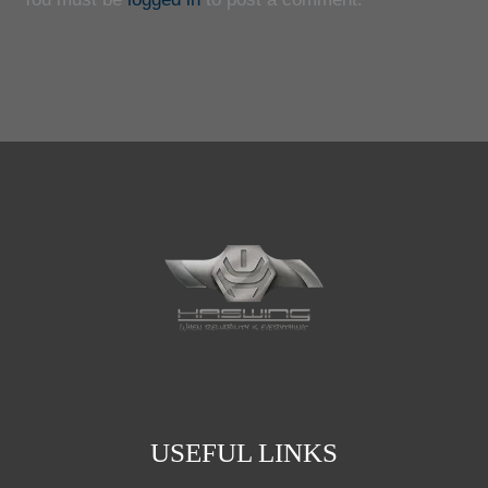
USEFUL LINKS