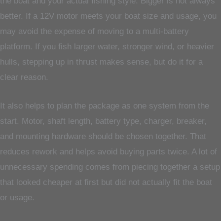
the boat and your actual fishing style. Bigger is not always
better. If a 12V motor meets your boat size and usage, you
may avoid the expense of moving to a multi-battery
platform. If you fish larger water, stronger wind, or heavier
hulls, stepping up in thrust makes sense, but do it for a
clear reason.
It also helps to plan the package as one system from the
start. Motor, shaft length, battery type, charger, breaker,
and mounting hardware should be chosen together. That
reduces rework and helps avoid buying parts twice. A lot of
unnecessary spending comes from piecing together a setup
that looked cheaper at first but did not actually fit the boat
or usage.