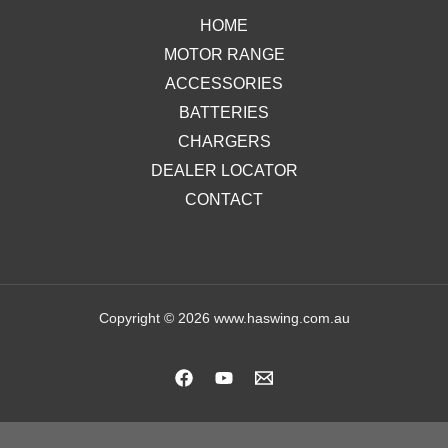
HOME
MOTOR RANGE
ACCESSORIES
BATTERIES
CHARGERS
DEALER LOCATOR
CONTACT
Copyright © 2026 www.haswing.com.au