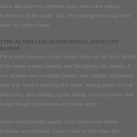
dollar because they improve boat control and reduce
frustration on the water. Still, they change the install from
basic to system-level.
TYPICAL TROLLING MOTOR INSTALLATION COST
RANGES
For a basic transom-mount setup, labor can be fairly limited
if the motor mounts cleanly and the battery sits nearby. If
you already own a suitable battery and charger, installation
may only involve securing the motor, adding proper circuit
protection, and cleaning up the wiring. In many cases, that
keeps the job at the lower end of the range.
A bow-mount install usually costs more even before
batteries are included. Expect labor to rise when the