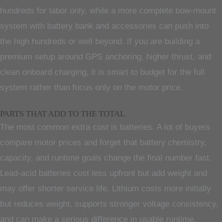
hundreds for labor only, while a more complete bow-mount
system with battery bank and accessories can push into
the high hundreds or well beyond. If you are building a
premium setup around GPS anchoring, higher thrust, and
clean onboard charging, it is smart to budget for the full
system rather than focus only on the motor price.
PARTS THAT ADD TO THE TOTAL
The most common extra cost is batteries. A lot of buyers
compare motor prices and forget that battery chemistry,
capacity, and runtime goals change the final number fast.
Lead-acid batteries cost less upfront but add weight and
may offer shorter service life. Lithium costs more initially
but reduces weight, supports stronger voltage consistency,
and can make a serious difference in usable runtime.