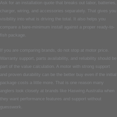
Ask for an installation quote that breaks out labor, batteries,
charger, wiring, and accessories separately. That gives you
visibility into what is driving the total. It also helps you
compare a bare-minimum install against a proper ready-to-
fish package.
If you are comparing brands, do not stop at motor price.
Warranty support, parts availability, and reliability should be
part of the value calculation. A motor with strong support
and proven durability can be the better buy even if the initial
package costs a little more. That is one reason many
anglers look closely at brands like Haswing Australia when
they want performance features and support without
guesswork.