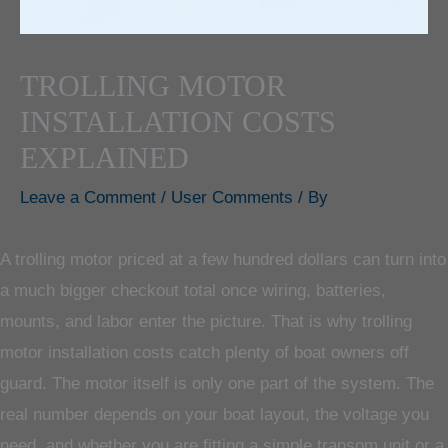
TROLLING MOTOR
INSTALLATION COSTS
EXPLAINED
Leave a Comment
/
User Comments
/ By
A trolling motor priced at a few hundred dollars can turn into
a much bigger checkout total once wiring, batteries,
mounts, and labor enter the picture. That is why trolling
motor installation costs catch plenty of boat owners off
guard. The motor itself is only one part of the system. The
real number depends on your boat layout, the voltage you
need, and whether you are fitting a simple transom unit or a