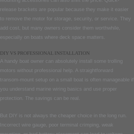
Mounting accessories can also shift the price. Quick-
release brackets are popular because they make it easier
to remove the motor for storage, security, or service. They
add cost, but many owners consider them worthwhile,
especially on boats where deck space matters.
DIY VS PROFESSIONAL INSTALLATION
A handy boat owner can absolutely install some trolling
motors without professional help. A straightforward
transom-mount setup on a small boat is often manageable if
you understand marine wiring basics and use proper
protection. The savings can be real.
But DIY is not always the cheaper choice in the long run.
Incorrect wire gauge, poor terminal crimping, weak