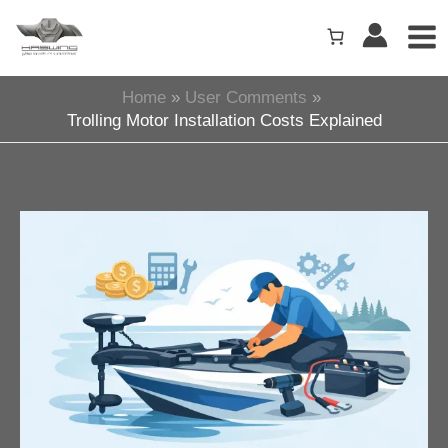
Skip
to
content
Home
User Comments
Trolling Motor Installation Costs Explained