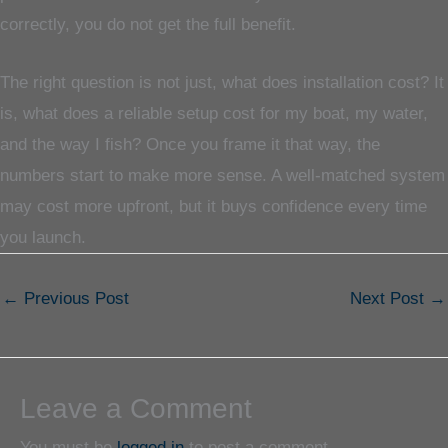
correctly, you do not get the full benefit.
The right question is not just, what does installation cost? It
is, what does a reliable setup cost for my boat, my water,
and the way I fish? Once you frame it that way, the
numbers start to make more sense. A well-matched system
may cost more upfront, but it buys confidence every time
you launch.
←
Previous Post
Next Post
→
Leave a Comment
You must be
logged in
to post a comment.