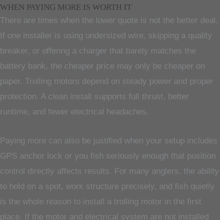
WHEN PAYING MORE IS WORTH IT
There are times when the lower quote is not the better deal.
If one installer is using undersized wire, skipping a quality
breaker, or offering a charger that barely matches the
battery bank, the cheaper price may only be cheaper on
paper. Trolling motors depend on steady power and proper
protection. A clean install supports full thrust, better
runtime, and fewer electrical headaches.
Paying more can also be justified when your setup includes
GPS anchor lock or you fish seriously enough that position
control directly affects results. For many anglers, the ability
to hold on a spot, work structure precisely, and fish quietly
is the whole reason to install a trolling motor in the first
place. If the motor and electrical system are not installed