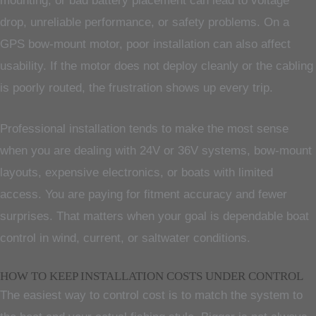
mounting, or bad battery placement can lead to voltage
drop, unreliable performance, or safety problems. On a
GPS bow-mount motor, poor installation can also affect
usability. If the motor does not deploy cleanly or the cabling
is poorly routed, the frustration shows up every trip.
Professional installation tends to make the most sense
when you are dealing with 24V or 36V systems, bow-mount
layouts, expensive electronics, or boats with limited
access. You are paying for fitment accuracy and fewer
surprises. That matters when your goal is dependable boat
control in wind, current, or saltwater conditions.
HOW TO KEEP INSTALLATION COSTS UNDER CONTROL
The easiest way to control cost is to match the system to