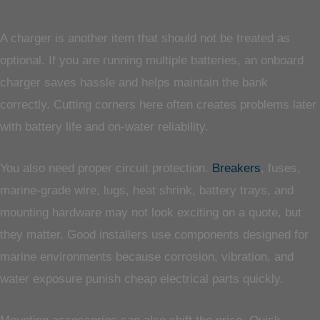
A charger is another item that should not be treated as
optional. If you are running multiple batteries, an onboard
charger saves hassle and helps maintain the bank
correctly. Cutting corners here often creates problems later
with battery life and on-water reliability.
You also need proper circuit protection.
Breakers
, fuses,
marine-grade wire, lugs, heat shrink, battery trays, and
mounting hardware may not look exciting on a quote, but
they matter. Good installers use components designed for
marine environments because corrosion, vibration, and
water exposure punish cheap electrical parts quickly.