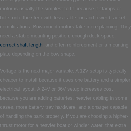
motor is usually the simplest to fit because it clamps or
bolts onto the stern with less cable run and fewer bracket
complications. Bow-mount motors take more planning. They
need a stable mounting position, enough deck space,
correct shaft length
, and often reinforcement or a mounting
plate depending on the bow shape.
Voltage is the next major variable. A 12V setup is typically
cheaper to install because it uses one battery and a simpler
electrical layout. A 24V or 36V setup increases cost
because you are adding batteries, heavier cabling in some
cases, more battery tray hardware, and a charger capable
of handling the bank properly. If you are choosing a higher-
thrust motor for a heavier boat or windier water, that extra