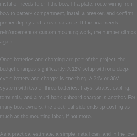
installer needs to drill the bow, fit a plate, route wiring from
bow to battery compartment, install a breaker, and confirm
proper deploy and stow clearance. If the boat needs
reinforcement or custom mounting work, the number climbs
again.
Once batteries and charging are part of the project, the
budget changes significantly. A 12V setup with one deep-
cycle battery and charger is one thing. A 24V or 36V
system with two or three batteries, trays, straps, cabling,
terminals, and a multi-bank onboard charger is another. For
many boat owners, the electrical side ends up costing as
much as the mounting labor, if not more.
As a practical estimate, a simple install can land in the low