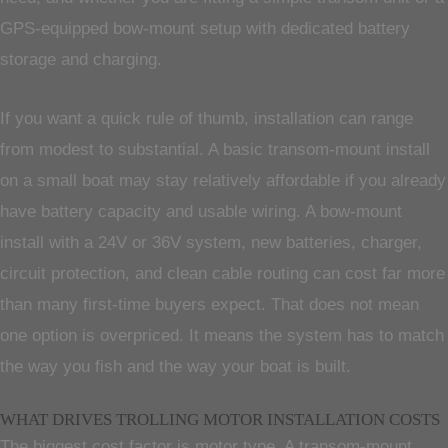
GPS-equipped bow-mount setup with dedicated battery
storage and charging.
If you want a quick rule of thumb, installation can range
from modest to substantial. A basic transom-mount install
on a small boat may stay relatively affordable if you already
have battery capacity and usable wiring. A bow-mount
install with a 24V or 36V system, new batteries, charger,
circuit protection, and clean cable routing can cost far more
than many first-time buyers expect. That does not mean
one option is overpriced. It means the system has to match
the way you fish and the way your boat is built.
WHAT DRIVES TROLLING MOTOR INSTALLATION COSTS
The biggest cost factor is motor type. A transom-mount