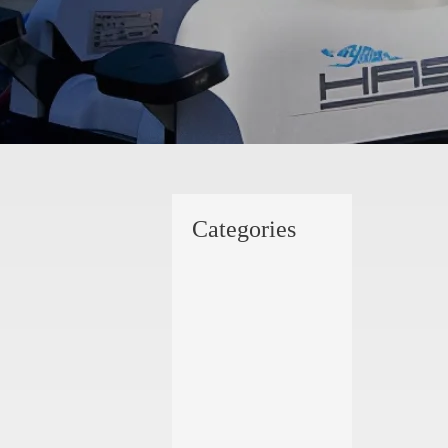
Categories