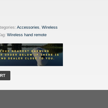
tegories:
Accessories
,
Wireless
Tag:
Wireless hand remote
ART