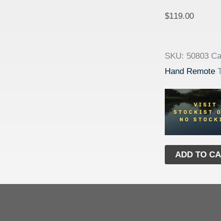
$
119.00
SKU:
50803
Ca
Hand Remote
ADD TO C