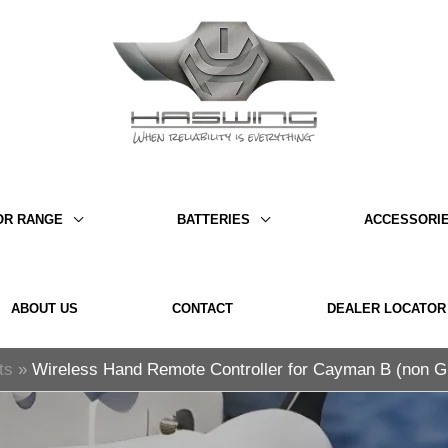
OR RANGE
BATTERIES
ACCESSORI
ABOUT US
CONTACT
DEALER LOCATOR
ts
Wireless Hand Remote Controller for Cayman B (non 