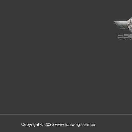
Copyright © 2026 www.haswing.com.au