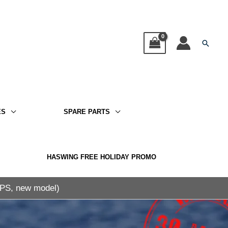
Searc
ES
SPARE PARTS
HASWING FREE HOLIDAY PROMO
GPS, new model)