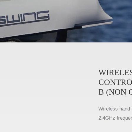
WIRELE
CONTRO
B (NON 
Wireless hand 
2.4GHz freque