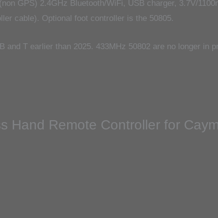
(non GPS) 2.4GHz Bluetooth/WiFi, USB charger, 3.7V/1100m
er cable). Optional foot controller is the 50805.
 and T earlier than 2025. 433MHz 50802 are no longer in pr
eless Hand Remote Controller for Ca