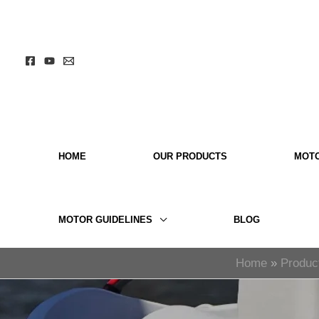
Skip
to
content
HOME
OUR PRODUCTS
MOT
MOTOR GUIDELINES
BLOG
Home
Produc