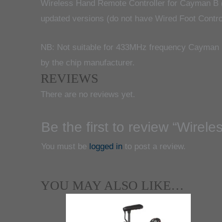
Wireless Hand Remote Controller for Cayman B 
updated versions (do not have Wired Foot Controll
NB: Not suitable for 433MHz frequency Cayman B
by the chip manufacturer.
REVIEWS
There are no reviews yet.
Be the first to review “Wir
You must be
logged in
to post a review.
YOU MAY ALSO LIKE…