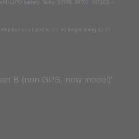
Ah LIPO battery. Suits: 50706, 50700, 50718D –
oduction as chip sets are no longer being made
yman B (non GPS, new model)”