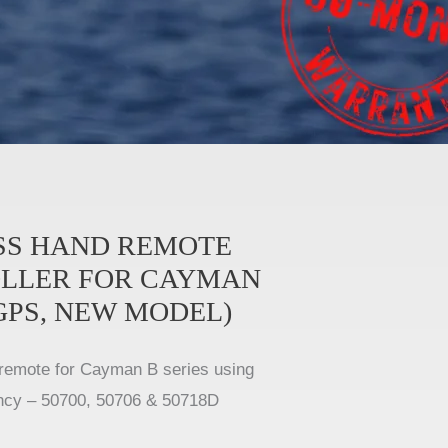
SS HAND REMOTE
LLER FOR CAYMAN
GPS, NEW MODEL)
remote for Cayman B series using
ncy – 50700, 50706 & 50718D