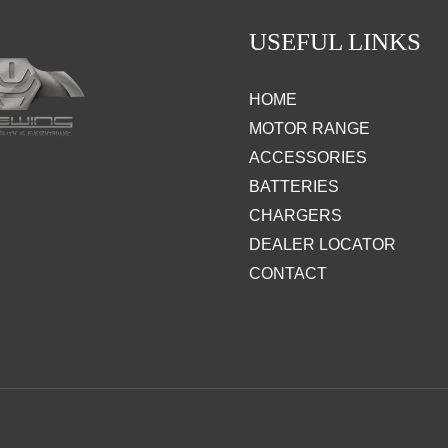
USEFUL LINKS
HOME
MOTOR RANGE
ACCESSORIES
BATTERIES
CHARGERS
DEALER LOCATOR
CONTACT