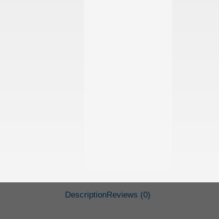
Description
Reviews (0)