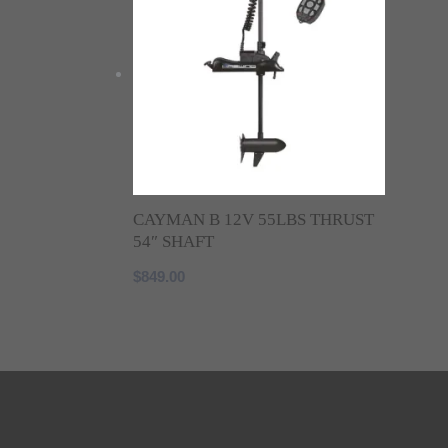
CAYMAN B 12V 55LBS THRUST
54″ SHAFT
$
849.00