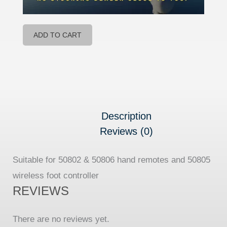
ADD TO CART
Description
Reviews (0)
Suitable for 50802 & 50806 hand remotes and 50805
wireless foot controller
REVIEWS
There are no reviews yet.