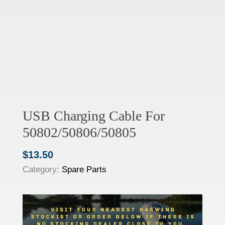
USB Charging Cable For
50802/50806/50805
$
13.50
Category:
Spare Parts