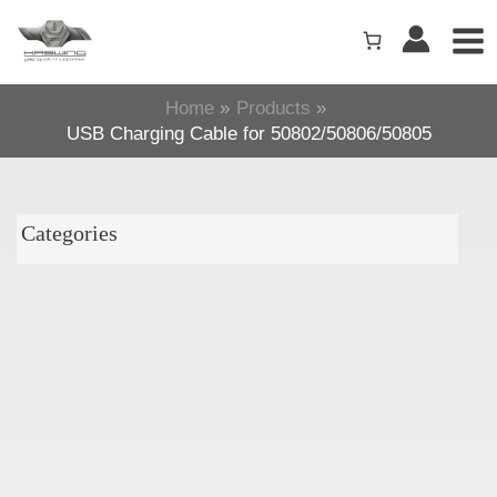
Skip
to
content
Home
Products
USB Charging Cable for 50802/50806/50805
Categories