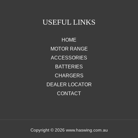
USEFUL LINKS
HOME
MOTOR RANGE
ACCESSORIES
BATTERIES
CHARGERS
DEALER LOCATOR
CONTACT
Copyright © 2026 www.haswing.com.au