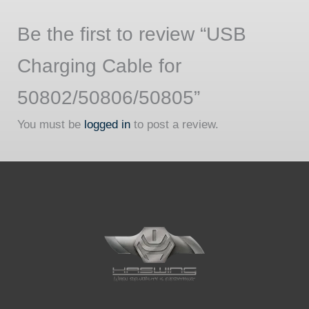
Be the first to review “USB
Charging Cable for
50802/50806/50805”
You must be
logged in
to post a review.