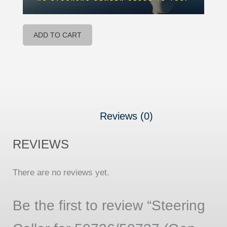
ADD TO CART
Reviews (0)
REVIEWS
There are no reviews yet.
Be the first to review “Steering