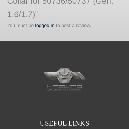
Collar for 50736/50737 (Gen.
1.6/1.7)”
You must be
logged in
to post a review.
USEFUL LINKS