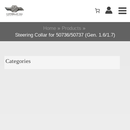
Skip
to
content
Home
Products
Steering Collar for 50736/50737 (Gen. 1.6/1.7)
Categories