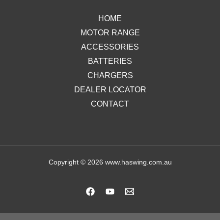
HOME
MOTOR RANGE
ACCESSORIES
BATTERIES
CHARGERS
DEALER LOCATOR
CONTACT
Copyright © 2026 www.haswing.com.au