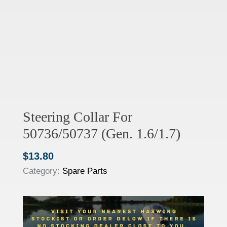
Steering Collar For
50736/50737 (Gen. 1.6/1.7)
$
13.80
Category:
Spare Parts