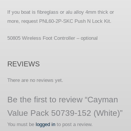
If you boat is fibreglass or alu alloy 4mm thick or
more, request PNL60-2P-SKC Push N Lock Kit.
50805 Wireless Foot Controller – optional
REVIEWS
There are no reviews yet.
Be the first to review “Cayman
Value Pack 50739-152 (White)”
You must be
logged in
to post a review.