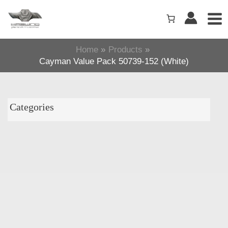
Skip
to
content
Home
Products
Cayman Value Pack 50739-152 (White)
Categories