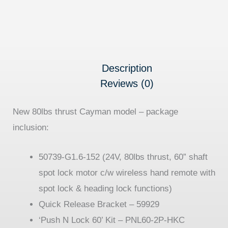
Description
Reviews (0)
New 80lbs thrust Cayman model – package
inclusion:
50739-
G1.6-152
(
24V, 80lbs thrust, 60” shaft
spot lock motor c/w wireless hand remote with
spot lock & heading lock functions)
Quick Release Bracket – 59929
‘Push N Lock 60’ Kit – PNL60-2P-HKC