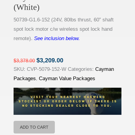
(White)
50739-
G1.6-
152
(
24V, 80lbs thrust, 60” shaft
spot lock motor c/w wireless spot lock hand
remote).
See inclusion below.
$
3,209.00
$
3,378.00
Original
Current
SKU:
CVP-5079-152-W
Categories:
Cayman
price
price
Packages
,
Cayman Value Packages
was:
is:
$3,378.00.
$3,209.00.
ADD TO CART