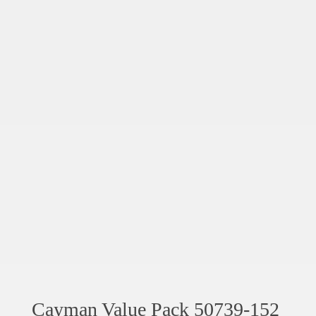
Cayman Value Pack 50739-152