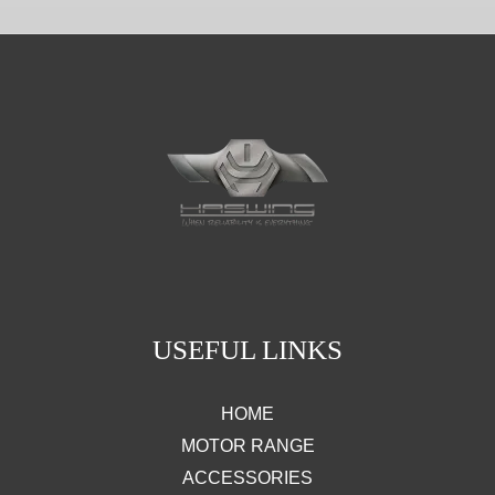
USEFUL LINKS
HOME
MOTOR RANGE
ACCESSORIES