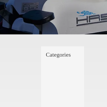
Categories