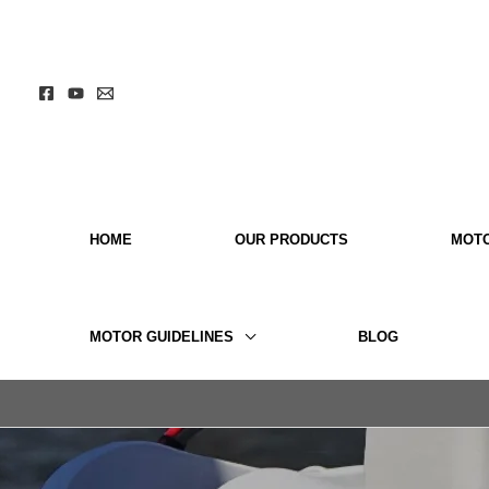
Skip
to
content
HOME
OUR PRODUCTS
MOT
MOTOR GUIDELINES
BLOG