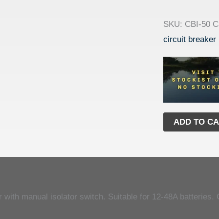
SKU:
CBI-50
C
circuit breaker
ADD TO C
with manual isolator switch. Suitable for 12-48A batteries. 