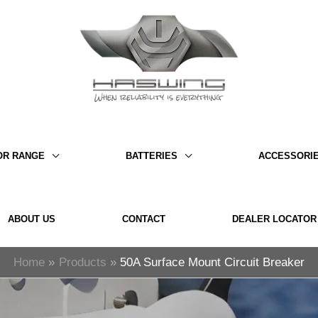
OR RANGE
BATTERIES
ACCESSORI
ABOUT US
CONTACT
DEALER LOCATOR
Home
Products
50A Surface Mount Circuit Breaker