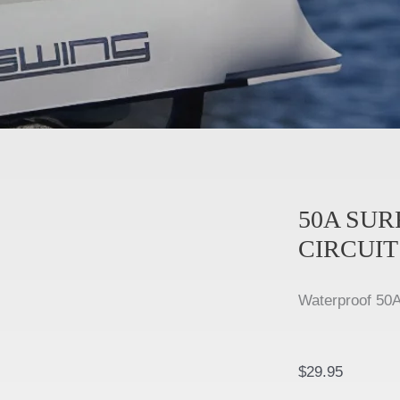
50A SU
CIRCUI
Waterproof 50A
$
29.95