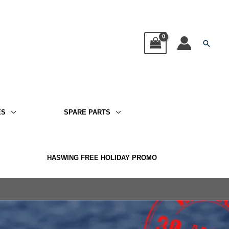
Searc
ES
SPARE PARTS
HASWING FREE HOLIDAY PROMO