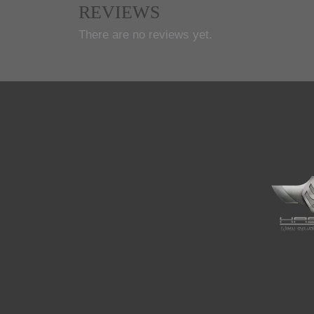
REVIEWS
There are no reviews yet.