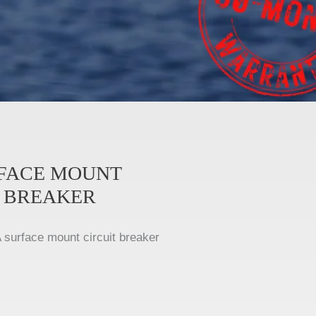
RFACE MOUNT
T BREAKER
 surface mount circuit breaker