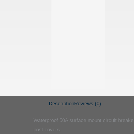
Description
Reviews (0)
Waterproof 50A surface mount circuit breaker 
post covers.