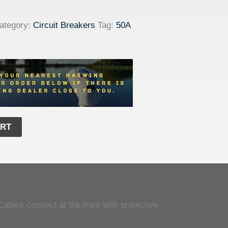
ategory:
Circuit Breakers
Tag:
50A
ART
Cables connect at the front with protective