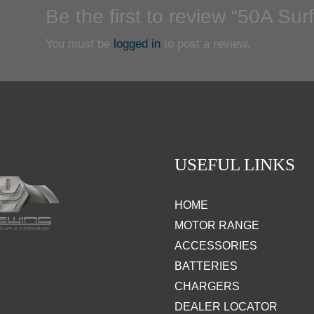
Be the first to review “50A Su
You must be
logged in
to post a review.
USEFUL LINKS
HOME
MOTOR RANGE
ACCESSORIES
BATTERIES
CHARGERS
DEALER LOCATOR