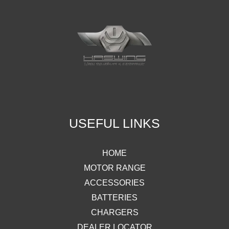
USEFUL LINKS
HOME
MOTOR RANGE
ACCESSORIES
BATTERIES
CHARGERS
DEALER LOCATOR