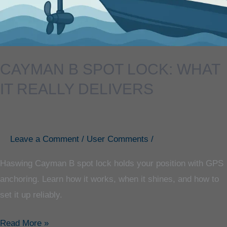
Delivers
CAYMAN B SPOT LOCK: WHAT
IT REALLY DELIVERS
Leave a Comment
/
User Comments
/
Haswing Cayman B spot lock holds your position with GPS
anchoring. Learn how it works, when it shines, and how to
set it up reliably.
Read More »