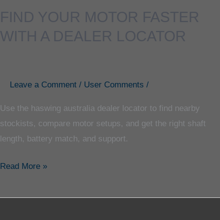
FIND YOUR MOTOR FASTER
WITH A DEALER LOCATOR
Leave a Comment
/
User Comments
/
Use the haswing australia dealer locator to find nearby
stockists, compare motor setups, and get the right shaft
length, battery match, and support.
Read More »