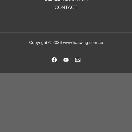
CONTACT
Copyright © 2026 www.haswing.com.au