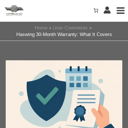
Skip
to
content
Home
User Comments
Haswing 30-Month Warranty: What It Covers