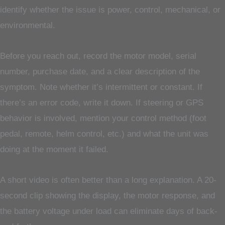
identify whether the issue is power, control, mechanical, or
environmental.
Before you reach out, record the motor model, serial
number, purchase date, and a clear description of the
symptom. Note whether it’s intermittent or constant. If
there’s an error code, write it down. If steering or GPS
behavior is involved, mention your control method (foot
pedal, remote, helm control, etc.) and what the unit was
doing at the moment it failed.
A short video is often better than a long explanation. A 20-
second clip showing the display, the motor response, and
the battery voltage under load can eliminate days of back-