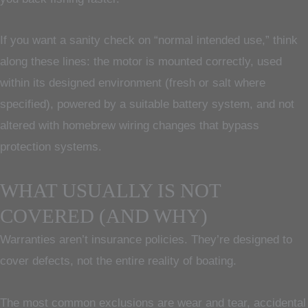
If you want a sanity check on “normal intended use,” think
along these lines: the motor is mounted correctly, used
within its designed environment (fresh or salt where
specified), powered by a suitable battery system, and not
altered with homebrew wiring changes that bypass
protection systems.
WHAT USUALLY IS NOT
COVERED (AND WHY)
Warranties aren’t insurance policies. They’re designed to
cover defects, not the entire reality of boating.
The most common exclusions are wear and tear, accidental