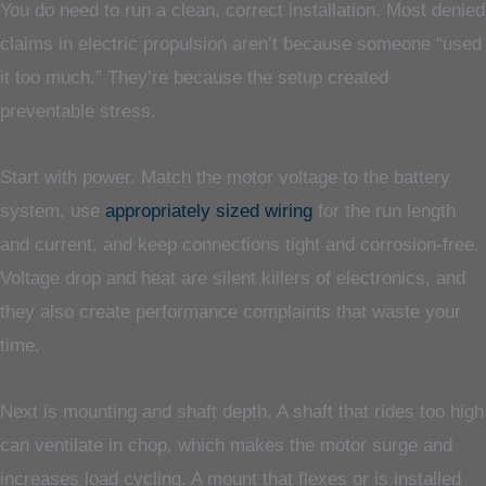
You do need to run a clean, correct installation. Most denied
claims in electric propulsion aren’t because someone “used
it too much.” They’re because the setup created
preventable stress.
Start with power. Match the motor voltage to the battery
system, use
appropriately sized wiring
for the run length
and current, and keep connections tight and corrosion-free.
Voltage drop and heat are silent killers of electronics, and
they also create performance complaints that waste your
time.
Next is mounting and shaft depth. A shaft that rides too high
can ventilate in chop, which makes the motor surge and
increases load cycling. A mount that flexes or is installed