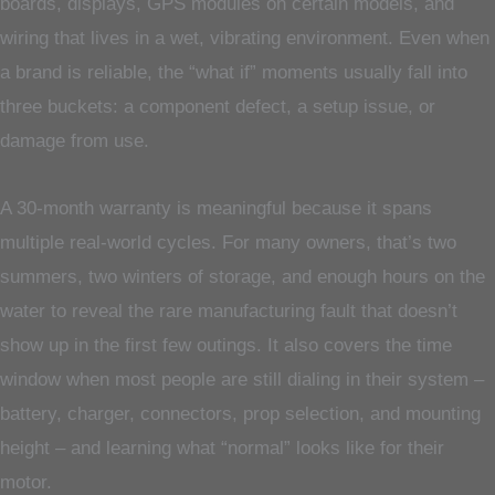
boards, displays, GPS modules on certain models, and
wiring that lives in a wet, vibrating environment. Even when
a brand is reliable, the “what if” moments usually fall into
three buckets: a component defect, a setup issue, or
damage from use.
A 30-month warranty is meaningful because it spans
multiple real-world cycles. For many owners, that’s two
summers, two winters of storage, and enough hours on the
water to reveal the rare manufacturing fault that doesn’t
show up in the first few outings. It also covers the time
window when most people are still dialing in their system –
battery, charger, connectors, prop selection, and mounting
height – and learning what “normal” looks like for their
motor.