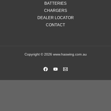
BATTERIES
CHARGERS
DEALER LOCATOR
CONTACT
Copyright © 2026 www.haswing.com.au