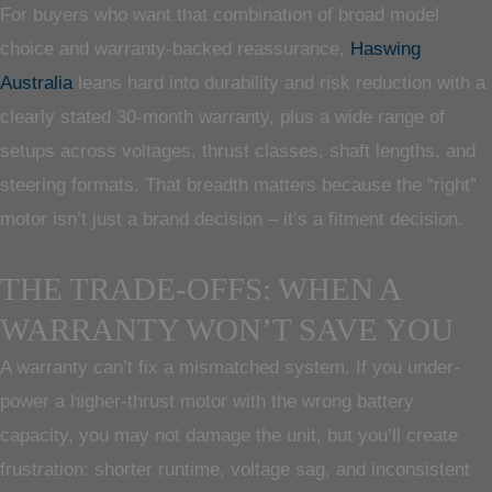
For buyers who want that combination of broad model
choice and warranty-backed reassurance,
Haswing
Australia
leans hard into durability and risk reduction with a
clearly stated 30-month warranty, plus a wide range of
setups across voltages, thrust classes, shaft lengths, and
steering formats. That breadth matters because the “right”
motor isn’t just a brand decision – it’s a fitment decision.
THE TRADE-OFFS: WHEN A
WARRANTY WON’T SAVE YOU
A warranty can’t fix a mismatched system. If you under-
power a higher-thrust motor with the wrong battery
capacity, you may not damage the unit, but you’ll create
frustration: shorter runtime, voltage sag, and inconsistent