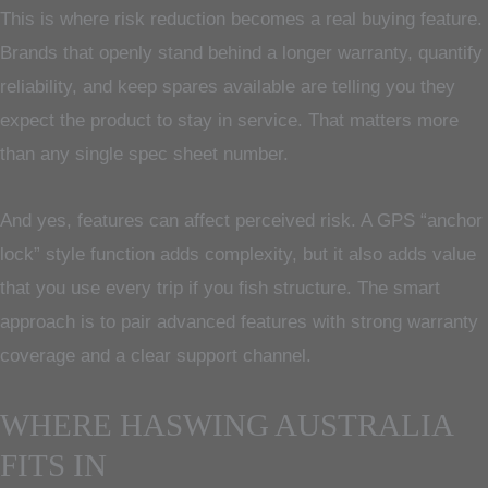
This is where risk reduction becomes a real buying feature.
Brands that openly stand behind a longer warranty, quantify
reliability, and keep spares available are telling you they
expect the product to stay in service. That matters more
than any single spec sheet number.
And yes, features can affect perceived risk. A GPS “anchor
lock” style function adds complexity, but it also adds value
that you use every trip if you fish structure. The smart
approach is to pair advanced features with strong warranty
coverage and a clear support channel.
WHERE HASWING AUSTRALIA
FITS IN