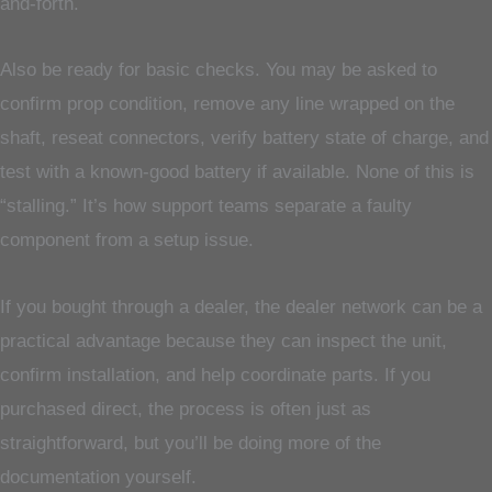
and-forth.
Also be ready for basic checks. You may be asked to
confirm prop condition, remove any line wrapped on the
shaft, reseat connectors, verify battery state of charge, and
test with a known-good battery if available. None of this is
“stalling.” It’s how support teams separate a faulty
component from a setup issue.
If you bought through a dealer, the dealer network can be a
practical advantage because they can inspect the unit,
confirm installation, and help coordinate parts. If you
purchased direct, the process is often just as
straightforward, but you’ll be doing more of the
documentation yourself.