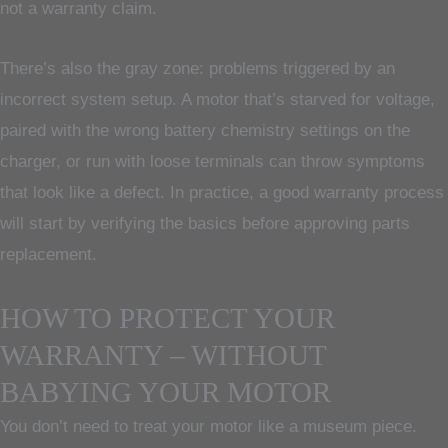
not a warranty claim.
There’s also the gray zone: problems triggered by an
incorrect system setup. A motor that’s starved for voltage,
paired with the wrong battery chemistry settings on the
charger, or run with loose terminals can throw symptoms
that look like a defect. In practice, a good warranty process
will start by verifying the basics before approving parts
replacement.
HOW TO PROTECT YOUR
WARRANTY – WITHOUT
BABYING YOUR MOTOR
You don’t need to treat your motor like a museum piece.