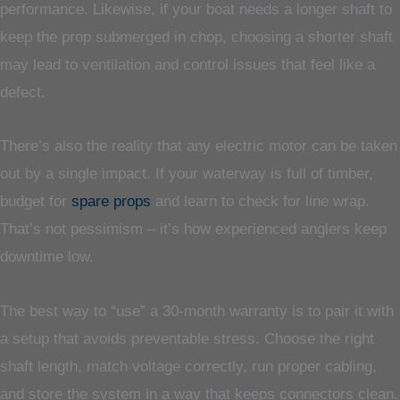
performance. Likewise, if your boat needs a longer shaft to
keep the prop submerged in chop, choosing a shorter shaft
may lead to ventilation and control issues that feel like a
defect.
There’s also the reality that any electric motor can be taken
out by a single impact. If your waterway is full of timber,
budget for
spare props
and learn to check for line wrap.
That’s not pessimism – it’s how experienced anglers keep
downtime low.
The best way to “use” a 30-month warranty is to pair it with
a setup that avoids preventable stress. Choose the right
shaft length, match voltage correctly, run proper cabling,
and store the system in a way that keeps connectors clean.