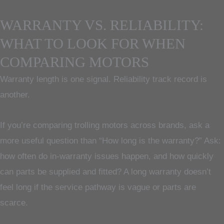
WARRANTY VS. RELIABILITY:
WHAT TO LOOK FOR WHEN
COMPARING MOTORS
Warranty length is one signal. Reliability track record is
another.
If you’re comparing trolling motors across brands, ask a
more useful question than “How long is the warranty?” Ask:
how often do in-warranty issues happen, and how quickly
can parts be supplied and fitted? A long warranty doesn’t
feel long if the service pathway is vague or parts are
scarce.