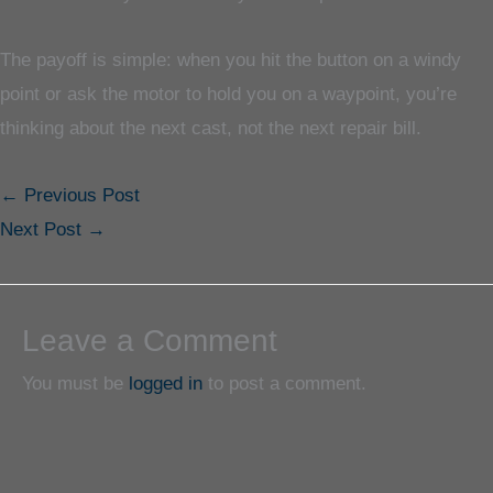
The payoff is simple: when you hit the button on a windy
point or ask the motor to hold you on a waypoint, you’re
thinking about the next cast, not the next repair bill.
←
Previous Post
Next Post
→
Leave a Comment
You must be
logged in
to post a comment.