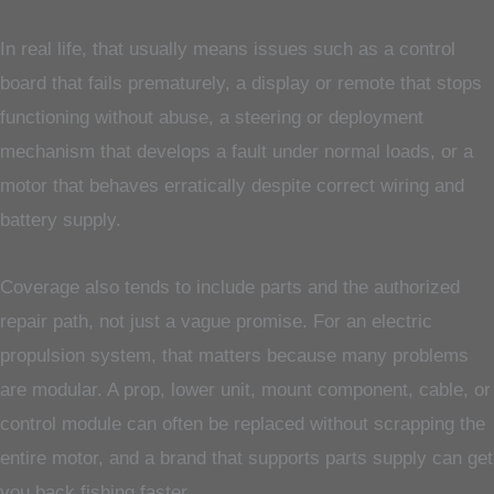
In real life, that usually means issues such as a control
board that fails prematurely, a display or remote that stops
functioning without abuse, a steering or deployment
mechanism that develops a fault under normal loads, or a
motor that behaves erratically despite correct wiring and
battery supply.
Coverage also tends to include parts and the authorized
repair path, not just a vague promise. For an electric
propulsion system, that matters because many problems
are modular. A prop, lower unit, mount component, cable, or
control module can often be replaced without scrapping the
entire motor, and a brand that supports parts supply can get
you back fishing faster.