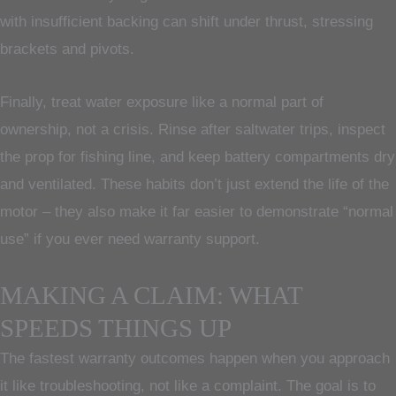
with insufficient backing can shift under thrust, stressing
brackets and pivots.
Finally, treat water exposure like a normal part of
ownership, not a crisis. Rinse after saltwater trips, inspect
the prop for fishing line, and keep battery compartments dry
and ventilated. These habits don’t just extend the life of the
motor – they also make it far easier to demonstrate “normal
use” if you ever need warranty support.
MAKING A CLAIM: WHAT
SPEEDS THINGS UP
The fastest warranty outcomes happen when you approach
it like troubleshooting, not like a complaint. The goal is to