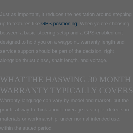
Just as important, it reduces the hesitation around stepping
up to features like
GPS positioning
. When you’re choosing
between a basic steering setup and a GPS-enabled unit
designed to hold you on a waypoint, warranty length and
service support should be part of the decision, right
alongside thrust class, shaft length, and voltage.
WHAT THE HASWING 30 MONTH
WARRANTY TYPICALLY COVERS
Warranty language can vary by model and market, but the
practical way to think about coverage is simple: defects in
materials or workmanship, under normal intended use,
within the stated period.