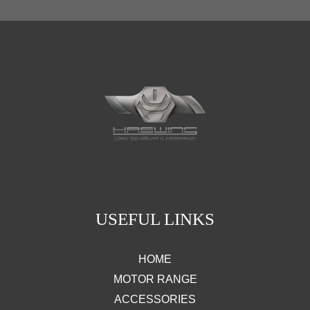
USEFUL LINKS
HOME
MOTOR RANGE
ACCESSORIES