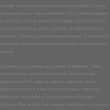
damage, misuse, and corrosion caused by neglect. Props
and prop pins are classic examples: they can be damaged
by a stump, rock, or sandbar in a single impact, and that’s
not a manufacturing defect. Similarly, a shaft bent from a
collision, a housing cracked during transport, or connectors
cooked by undersized wiring are typically considered user-
caused.
Saltwater use is another area where “it depends.” Many
electric motors are built for saltwater, but salt is still
aggressive. If the motor is rated for saltwater, you’re
expected to rinse it, keep connectors clean, and avoid
letting salt crust build up in pivot points and mounts.
Corrosion that results from skipped maintenance is usually