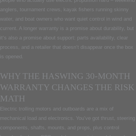
people who actually use electric propulsion hard – weekend
anglers, tournament crews, kayak fishers running skinny
water, and boat owners who want quiet control in wind and
current. A longer warranty is a promise about durability, but
it’s also a promise about support: parts availability, clear
process, and a retailer that doesn’t disappear once the box
is opened.
WHY THE HASWING 30-MONTH
WARRANTY CHANGES THE RISK
MATH
Electric trolling motors and outboards are a mix of
mechanical load and electronics. You’ve got thrust, steering
components, shafts, mounts, and props, plus control