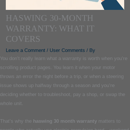
HASWING 30-MONTH
WARRANTY: WHAT IT
COVERS
Leave a Comment
/
User Comments
/ By
You don’t really learn what a warranty is worth when you’re
scrolling product pages. You learn it when your motor
throws an error the night before a trip, or when a steering
issue shows up halfway through a season and you’re
deciding whether to troubleshoot, pay a shop, or swap the
whole unit.
That’s why the
haswing 30 month warranty
matters to