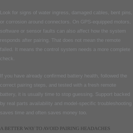
Look for signs of water ingress, damaged cables, bent pins,
or corrosion around connectors. On GPS-equipped motors,
software or sensor faults can also affect how the system
responds after pairing. That does not mean the remote
failed. It means the control system needs a more complete
check.
If you have already confirmed battery health, followed the
correct pairing steps, and tested with a fresh remote
battery, it is usually time to stop guessing. Support backed
by real parts availability and model-specific troubleshooting
saves time and often saves money too.
A BETTER WAY TO AVOID PAIRING HEADACHES