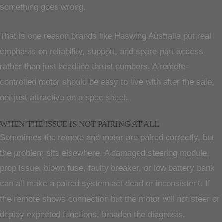
something goes wrong.
That is one reason brands like Haswing Australia put real
emphasis on reliability, support, and spare-part access
rather than just headline thrust numbers. A remote-
controlled motor should be easy to live with after the sale,
not just attractive on a spec sheet.
WHEN THE ISSUE IS NOT PAIRING AT ALL
Sometimes the remote and motor are paired correctly, but
the problem sits elsewhere. A damaged steering module,
prop issue, blown fuse, faulty breaker, or low battery bank
can all make a paired system act dead or inconsistent. If
the remote shows connection but the motor will not steer or
deploy expected functions, broaden the diagnosis.