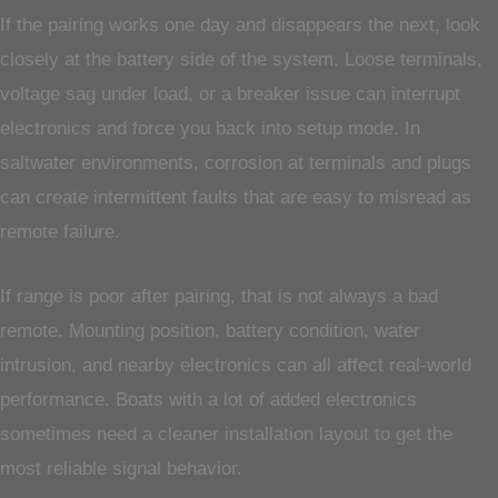
If the pairing works one day and disappears the next, look
closely at the battery side of the system. Loose terminals,
voltage sag under load, or a breaker issue can interrupt
electronics and force you back into setup mode. In
saltwater environments, corrosion at terminals and plugs
can create intermittent faults that are easy to misread as
remote failure.
If range is poor after pairing, that is not always a bad
remote. Mounting position, battery condition, water
intrusion, and nearby electronics can all affect real-world
performance. Boats with a lot of added electronics
sometimes need a cleaner installation layout to get the
most reliable signal behavior.