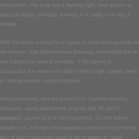
instructions. You may see a flashing light, hear a tone, or
notice a display indicator showing it is ready to accept a
remote.
With the motor waiting for a signal, activate pairing mode on
the remote. That often involves pressing and holding one or
two buttons for several seconds. If the pairing is
successful, the motor will confirm with a light change, beep,
or normal remote control response.
Once connected, test the basics first. Confirm steering
response, speed adjustment, prop on and off, and if
equipped, anchor lock or GPS functions. Do this before
heading out. A remote that appears paired but only controls
part of the system may need to be re-paired or reset.