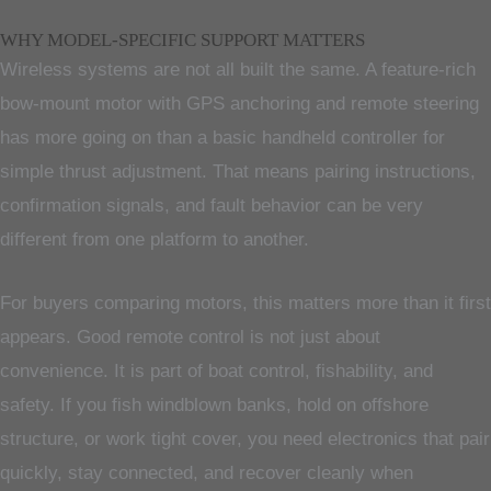
WHY MODEL-SPECIFIC SUPPORT MATTERS
Wireless systems are not all built the same. A feature-rich
bow-mount motor with GPS anchoring and remote steering
has more going on than a basic handheld controller for
simple thrust adjustment. That means pairing instructions,
confirmation signals, and fault behavior can be very
different from one platform to another.
For buyers comparing motors, this matters more than it first
appears. Good remote control is not just about
convenience. It is part of boat control, fishability, and
safety. If you fish windblown banks, hold on offshore
structure, or work tight cover, you need electronics that pair
quickly, stay connected, and recover cleanly when