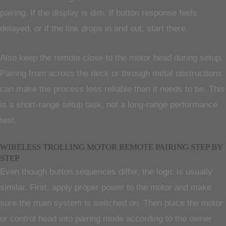
pairing. If the display is dim, if button response feels
delayed, or if the link drops in and out, start there.
Also keep the remote close to the motor head during setup.
Pairing from across the deck or through metal obstructions
can make the process less reliable than it needs to be. This
is a short-range setup task, not a long-range performance
test.
WIRELESS TROLLING MOTOR REMOTE PAIRING STEP BY
STEP
Even though button sequences differ, the logic is usually
similar. First, apply proper power to the motor and make
sure the main system is switched on. Then place the motor
or control head into pairing mode according to the owner