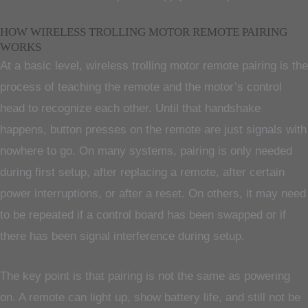
HOW WIRELESS TROLLING MOTOR REMOTE PAIRING
WORKS
At a basic level, wireless trolling motor remote pairing is the
process of teaching the remote and the motor’s control
head to recognize each other. Until that handshake
happens, button presses on the remote are just signals with
nowhere to go. On many systems, pairing is only needed
during first setup, after replacing a remote, after certain
power interruptions, or after a reset. On others, it may need
to be repeated if a control board has been swapped or if
there has been signal interference during setup.
The key point is that pairing is not the same as powering
on. A remote can light up, show battery life, and still not be