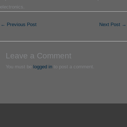
electronics.
←
Previous Post
Next Post
→
Leave a Comment
You must be
logged in
to post a comment.