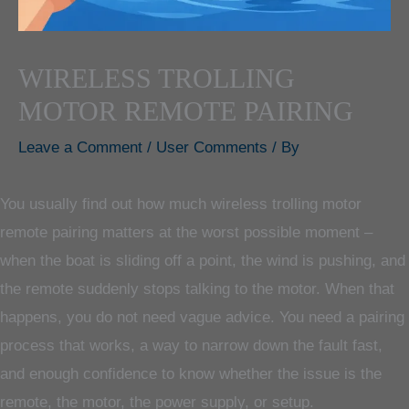
WIRELESS TROLLING
MOTOR REMOTE PAIRING
Leave a Comment
/
User Comments
/ By
You usually find out how much wireless trolling motor
remote pairing matters at the worst possible moment –
when the boat is sliding off a point, the wind is pushing, and
the remote suddenly stops talking to the motor. When that
happens, you do not need vague advice. You need a pairing
process that works, a way to narrow down the fault fast,
and enough confidence to know whether the issue is the
remote, the motor, the power supply, or setup.