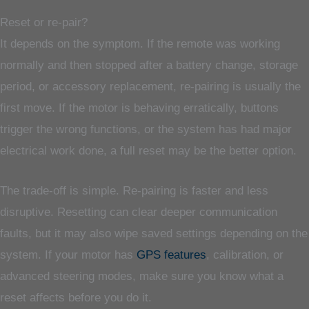
Reset or re-pair?
It depends on the symptom. If the remote was working
normally and then stopped after a battery change, storage
period, or accessory replacement, re-pairing is usually the
first move. If the motor is behaving erratically, buttons
trigger the wrong functions, or the system has had major
electrical work done, a full reset may be the better option.
The trade-off is simple. Re-pairing is faster and less
disruptive. Resetting can clear deeper communication
faults, but it may also wipe saved settings depending on the
system. If your motor has
GPS features
, calibration, or
advanced steering modes, make sure you know what a
reset affects before you do it.