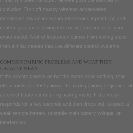
If that still does not work, remove possible sources of
confusion. Turn off nearby wireless accessories,
disconnect any unnecessary electronics if practical, and
confirm you are following the correct procedure for your
exact model. A lot of frustration comes from mixing steps
from similar motors that use different control systems.
COMMON PAIRING PROBLEMS AND WHAT THEY
USUALLY MEAN
If the remote powers on but the motor does nothing, that
often points to a lost pairing, the wrong pairing sequence, or
a control board not entering pairing mode. If the motor
responds for a few seconds and then drops out, suspect a
weak remote battery, unstable main battery voltage, or
interference.