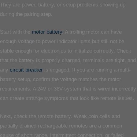
They are power, battery, or setup problems showing up
during the pairing step.
Start with the
motor battery
. A trolling motor can have
enough voltage to power indicator lights but still not be
stable enough for electronics to initialize correctly. Check
that the battery is properly charged, terminals are tight, and
any
circuit breaker
is engaged. If you are running a multi-
battery setup, confirm the voltage matches the motor
requirements. A 24V or 36V system that is wired incorrectly
can create strange symptoms that look like remote issues.
Next, check the remote battery. Weak coin cells and
partially drained rechargeable remotes are a common
cause of short range, intermittent connection, or failed