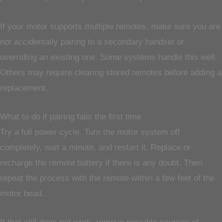
If your motor supports multiple remotes, make sure you are
not accidentally pairing to a secondary handset or
overriding an existing one. Some systems handle this well.
Others may require clearing stored remotes before adding a
replacement.
What to do if pairing fails the first time
Try a full power cycle. Turn the motor system off
completely, wait a minute, and restart it. Replace or
recharge the remote battery if there is any doubt. Then
repeat the process with the remote within a few feet of the
motor head.