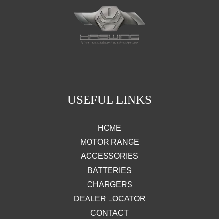
USEFUL LINKS
HOME
MOTOR RANGE
ACCESSORIES
BATTERIES
CHARGERS
DEALER LOCATOR
CONTACT