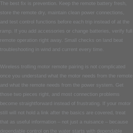
The best fix is prevention. Keep the remote battery fresh,
store the remote dry, maintain clean power connections,
and test control functions before each trip instead of at the
ramp. If you add accessories or change batteries, verify full
remote operation right away. Small checks on land beat
troubleshooting in wind and current every time.
Wireless trolling motor remote pairing is not complicated
once you understand what the motor needs from the remote
and what the remote needs from the power system. Get
those two pieces right, and most connection problems
become straightforward instead of frustrating. If your motor
still will not hold a link after the basics are covered, treat
that as useful information – not just a nuisance – because
dependable control on the water starts with dependable