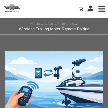
Skip
to
content
Home
User Comments
Wireless Trolling Motor Remote Pairing