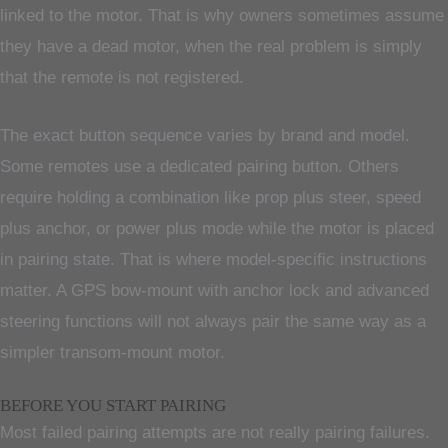
linked to the motor. That is why owners sometimes assume
they have a dead motor, when the real problem is simply
that the remote is not registered.
The exact button sequence varies by brand and model.
Some remotes use a dedicated pairing button. Others
require holding a combination like prop plus steer, speed
plus anchor, or power plus mode while the motor is placed
in pairing state. That is where model-specific instructions
matter. A GPS bow-mount with anchor lock and advanced
steering functions will not always pair the same way as a
simpler transom-mount motor.
BEFORE YOU START PAIRING
Most failed pairing attempts are not really pairing failures.