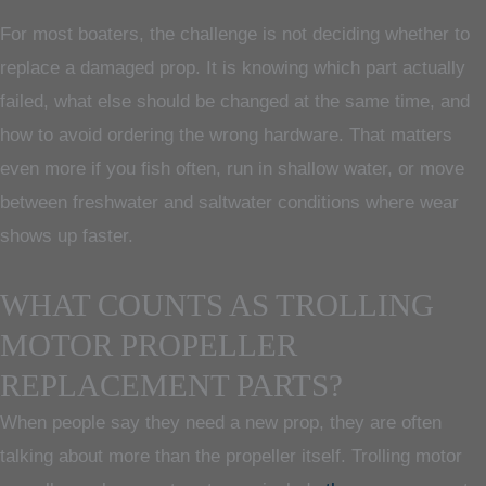
For most boaters, the challenge is not deciding whether to
replace a damaged prop. It is knowing which part actually
failed, what else should be changed at the same time, and
how to avoid ordering the wrong hardware. That matters
even more if you fish often, run in shallow water, or move
between freshwater and saltwater conditions where wear
shows up faster.
WHAT COUNTS AS TROLLING
MOTOR PROPELLER
REPLACEMENT PARTS?
When people say they need a new prop, they are often
talking about more than the propeller itself. Trolling motor