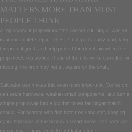
MATTERS MORE THAN MOST
PEOPLE THINK
A replacement prop without the correct nut, pin, or washer
is an incomplete repair. These small parts carry load, keep
the prop aligned, and help protect the drivetrain when the
prop meets resistance. If one of them is worn, corroded, or
missing, the prop may not sit square on the shaft.
Saltwater use makes this even more important. Corrosion
can seize hardware, weaken small components, and turn a
simple prop swap into a job that takes far longer than it
should. For boaters who fish both fresh and salt, keeping
spare hardware in the boat is a smart move. The parts are
inexpensive compared with lost fishing time.