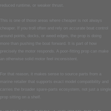
reduced runtime, or weaker thrust.
This is one of those areas where cheaper is not always
cheaper. If you troll often and rely on accurate boat control
around points, docks, or weed edges, the prop is doing
more than pushing the boat forward. It is part of how
precisely the motor responds. A poor-fitting prop can make
an otherwise solid motor feel inconsistent.
For that reason, it makes sense to source parts from a
marine retailer that supports exact model compatibility and
carries the broader spare-parts ecosystem, not just a single
prop sitting on a shelf.