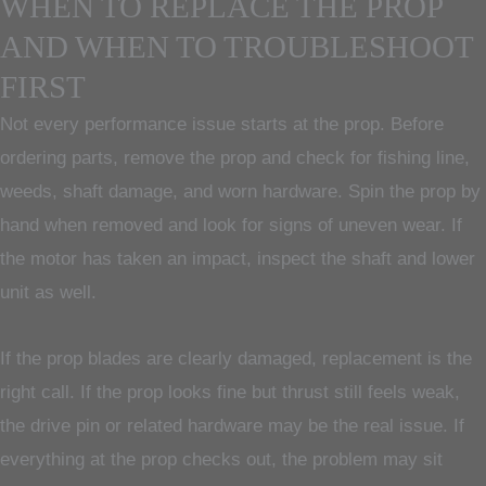
WHEN TO REPLACE THE PROP
AND WHEN TO TROUBLESHOOT
FIRST
Not every performance issue starts at the prop. Before
ordering parts, remove the prop and check for fishing line,
weeds, shaft damage, and worn hardware. Spin the prop by
hand when removed and look for signs of uneven wear. If
the motor has taken an impact, inspect the shaft and lower
unit as well.
If the prop blades are clearly damaged, replacement is the
right call. If the prop looks fine but thrust still feels weak,
the drive pin or related hardware may be the real issue. If
everything at the prop checks out, the problem may sit