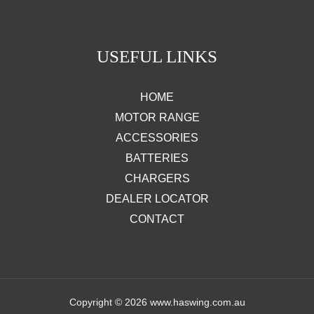
USEFUL LINKS
HOME
MOTOR RANGE
ACCESSORIES
BATTERIES
CHARGERS
DEALER LOCATOR
CONTACT
Copyright © 2026 www.haswing.com.au