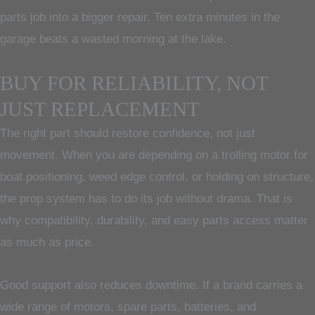
parts job into a bigger repair. Ten extra minutes in the
garage beats a wasted morning at the lake.
BUY FOR RELIABILITY, NOT
JUST REPLACEMENT
The right part should restore confidence, not just
movement. When you are depending on a trolling motor for
boat positioning, weed edge control, or holding on structure,
the prop system has to do its job without drama. That is
why compatibility, durability, and easy parts access matter
as much as price.
Good support also reduces downtime. If a brand carries a
wide range of motors, spare parts, batteries, and