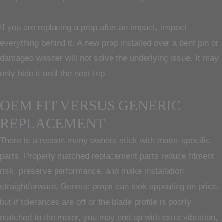
If you are replacing a prop after an impact, inspect
everything behind it. A new prop installed over a bent pin or
damaged washer will not solve the underlying issue. It may
only hide it until the next trip.
OEM FIT VERSUS GENERIC
REPLACEMENT
There is a reason many owners stick with motor-specific
parts. Properly matched replacement parts reduce fitment
risk, preserve performance, and make installation
straightforward. Generic props can look appealing on price,
but if tolerances are off or the blade profile is poorly
matched to the motor, you may end up with extra vibration,