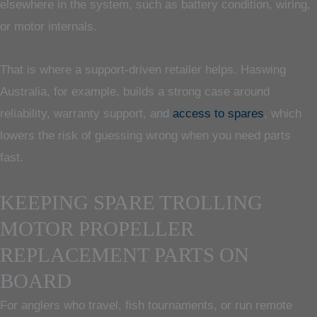
elsewhere in the system, such as battery condition, wiring,
or motor internals.
That is where a support-driven retailer helps. Haswing
Australia, for example, builds a strong case around
reliability, warranty support, and
access to spares
, which
lowers the risk of guessing wrong when you need parts
fast.
KEEPING SPARE TROLLING
MOTOR PROPELLER
REPLACEMENT PARTS ON
BOARD
For anglers who travel, fish tournaments, or run remote