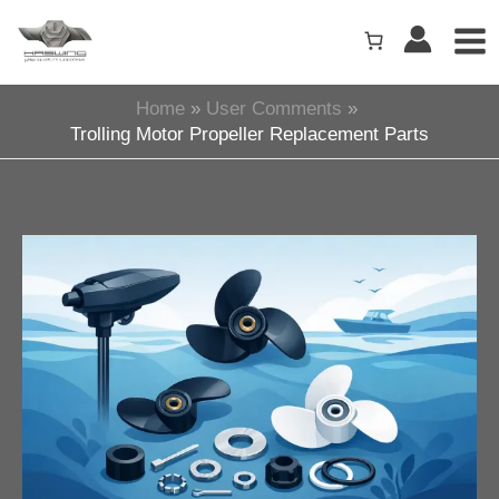
Skip
to
content
Home
User Comments
Trolling Motor Propeller Replacement Parts