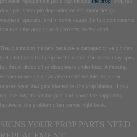
propeller replacement parts can include
the prop
, prop nut,
drive pin, shear pin depending on the motor design,
washers, spacers, and in some cases the hub components
that keep the prop seated correctly on the shaft.
That distinction matters because a damaged drive pin can
feel a lot like a bad prop on the water. The motor may spin,
but thrust drops off or disappears under load. A missing
washer or worn nut can also create wobble, noise, or
uneven wear that gets blamed on the prop blades. If you
replace only the visible part and ignore the supporting
hardware, the problem often comes right back.
SIGNS YOUR PROP PARTS NEED
REPLACEMENT