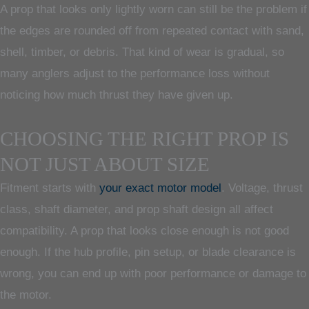
A prop that looks only lightly worn can still be the problem if
the edges are rounded off from repeated contact with sand,
shell, timber, or debris. That kind of wear is gradual, so
many anglers adjust to the performance loss without
noticing how much thrust they have given up.
CHOOSING THE RIGHT PROP IS
NOT JUST ABOUT SIZE
Fitment starts with
your exact motor model
. Voltage, thrust
class, shaft diameter, and prop shaft design all affect
compatibility. A prop that looks close enough is not good
enough. If the hub profile, pin setup, or blade clearance is
wrong, you can end up with poor performance or damage to
the motor.