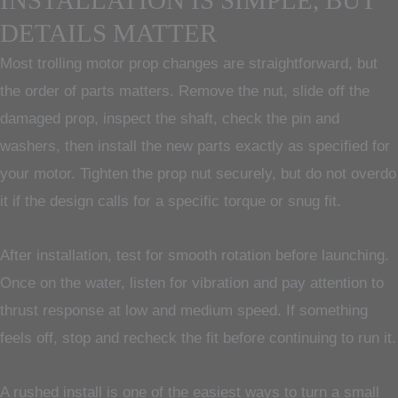
INSTALLATION IS SIMPLE, BUT
DETAILS MATTER
Most trolling motor prop changes are straightforward, but
the order of parts matters. Remove the nut, slide off the
damaged prop, inspect the shaft, check the pin and
washers, then install the new parts exactly as specified for
your motor. Tighten the prop nut securely, but do not overdo
it if the design calls for a specific torque or snug fit.
After installation, test for smooth rotation before launching.
Once on the water, listen for vibration and pay attention to
thrust response at low and medium speed. If something
feels off, stop and recheck the fit before continuing to run it.
A rushed install is one of the easiest ways to turn a small