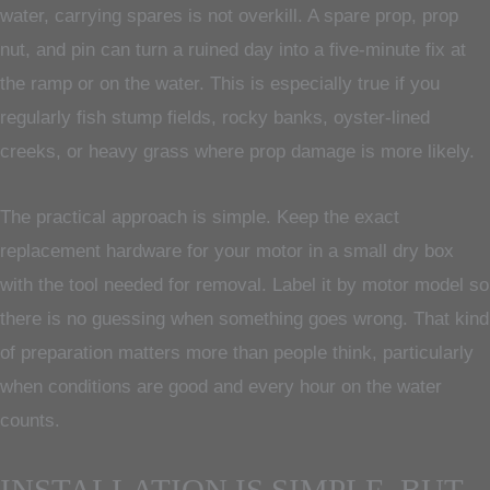
water, carrying spares is not overkill. A spare prop, prop
nut, and pin can turn a ruined day into a five-minute fix at
the ramp or on the water. This is especially true if you
regularly fish stump fields, rocky banks, oyster-lined
creeks, or heavy grass where prop damage is more likely.
The practical approach is simple. Keep the exact
replacement hardware for your motor in a small dry box
with the tool needed for removal. Label it by motor model so
there is no guessing when something goes wrong. That kind
of preparation matters more than people think, particularly
when conditions are good and every hour on the water
counts.