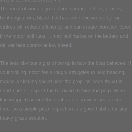
The most obvious sign is blade damage. Chips, cracks,
bent edges, or a blade that has been chewed up by rock
strikes will reduce efficiency and can create vibration. Even
if the motor still runs, it may pull harder on the battery and
deliver less control at low speed.
The less obvious signs show up in how the boat behaves. If
your trolling motor feels rough, struggles to hold heading,
makes a clicking sound near the prop, or loses thrust in
short bursts, inspect the hardware behind the prop. Weed
line wrapped around the shaft can also wear seals over
time, so a simple prop inspection is a good habit after any
heavy grass session.