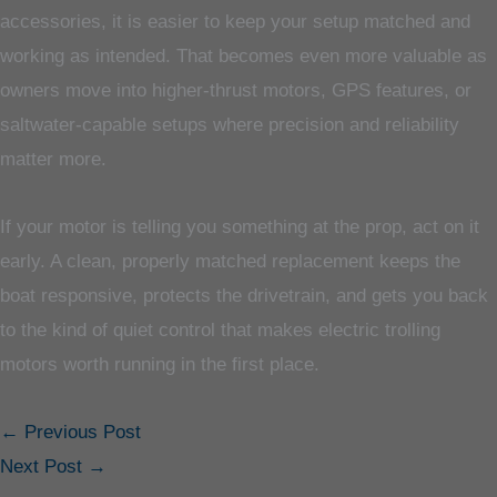
accessories, it is easier to keep your setup matched and
working as intended. That becomes even more valuable as
owners move into higher-thrust motors, GPS features, or
saltwater-capable setups where precision and reliability
matter more.
If your motor is telling you something at the prop, act on it
early. A clean, properly matched replacement keeps the
boat responsive, protects the drivetrain, and gets you back
to the kind of quiet control that makes electric trolling
motors worth running in the first place.
←
Previous Post
Next Post
→