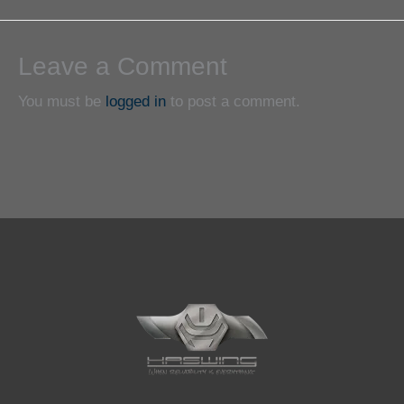
Leave a Comment
You must be
logged in
to post a comment.