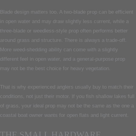
Blade design matters too. A two-blade prop can be efficient
in open water and may draw slightly less current, while a
three-blade or weedless-style prop often performs better
around grass and structure. There is always a trade-off.
More weed-shedding ability can come with a slightly
different feel in open water, and a general-purpose prop
may not be the best choice for heavy vegetation.
That is why experienced anglers usually buy to match their
conditions, not just their motor. If you fish shallow lakes full
of grass, your ideal prop may not be the same as the one a
coastal boat owner wants for open flats and light current.
THE SMALL HARDWARE