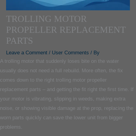
TROLLING MOTOR
PROPELLER REPLACEMENT
PARTS
Leave a Comment
/
User Comments
/ By
A trolling motor that suddenly loses bite on the water
usually does not need a full rebuild. More often, the fix
comes down to the right trolling motor propeller
replacement parts – and getting the fit right the first time. If
your motor is vibrating, slipping in weeds, making extra
noise, or showing visible damage at the prop, replacing the
worn parts quickly can save the lower unit from bigger
problems.