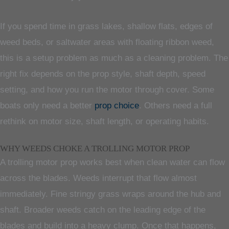
If you spend time in grass lakes, shallow flats, edges of
weed beds, or saltwater areas with floating ribbon weed,
this is a setup problem as much as a cleaning problem. The
right fix depends on the prop style, shaft depth, speed
setting, and how you run the motor through cover. Some
boats only need a better
prop choice
. Others need a full
rethink on motor size, shaft length, or operating habits.
WHY WEEDS CHOKE A TROLLING MOTOR PROP
A trolling motor prop works best when clean water can flow
across the blades. Weeds interrupt that flow almost
immediately. Fine stringy grass wraps around the hub and
shaft. Broader weeds catch on the leading edge of the
blades and build into a heavy clump. Once that happens,