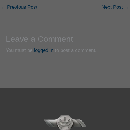
←
Previous Post
Next Post
→
Leave a Comment
You must be
logged in
to post a comment.