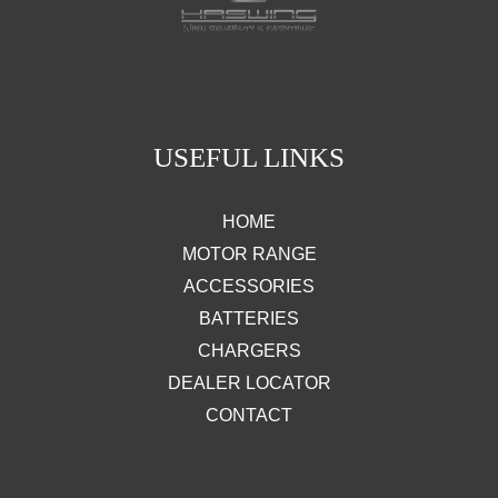
USEFUL LINKS
HOME
MOTOR RANGE
ACCESSORIES
BATTERIES
CHARGERS
DEALER LOCATOR
CONTACT