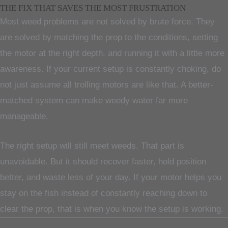
THE FIX THAT SAVES THE MOST FRUSTRATION
Most weed problems are not solved by brute force. They
are solved by matching the prop to the conditions, setting
the motor at the right depth, and running it with a little more
awareness. If your current setup is constantly choking, do
not just assume all trolling motors are like that. A better-
matched system can make weedy water far more
manageable.
The right setup will still meet weeds. That part is
unavoidable. But it should recover faster, hold position
better, and waste less of your day. If your motor helps you
stay on the fish instead of constantly reaching down to
clear the prop, that is when you know the setup is working.