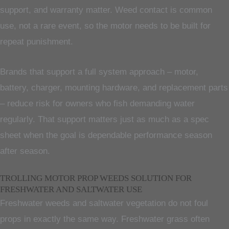
support, and warranty matter. Weed contact is common
use, not a rare event, so the motor needs to be built for
repeat punishment.
Brands that support a full system approach – motor,
battery, charger, mounting hardware, and replacement parts
– reduce risk for owners who fish demanding water
regularly. That support matters just as much as a spec
sheet when the goal is dependable performance season
after season.
TROLLING MOTOR PROP WEEDS SOLUTION FOR
FRESHWATER AND SALTWATER USE
Freshwater weeds and saltwater vegetation do not foul
props in exactly the same way. Freshwater grass often