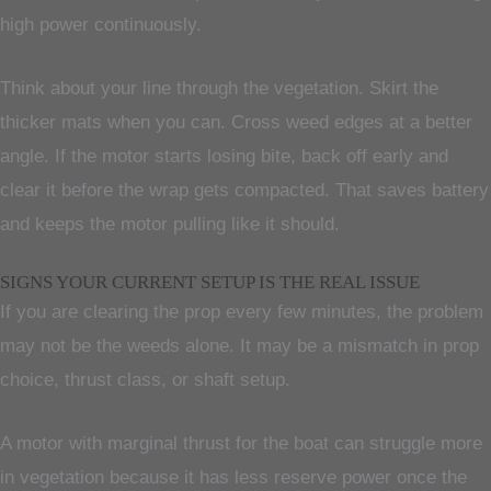
high power continuously.
Think about your line through the vegetation. Skirt the
thicker mats when you can. Cross weed edges at a better
angle. If the motor starts losing bite, back off early and
clear it before the wrap gets compacted. That saves battery
and keeps the motor pulling like it should.
SIGNS YOUR CURRENT SETUP IS THE REAL ISSUE
If you are clearing the prop every few minutes, the problem
may not be the weeds alone. It may be a mismatch in prop
choice, thrust class, or shaft setup.
A motor with marginal thrust for the boat can struggle more
in vegetation because it has less reserve power once the