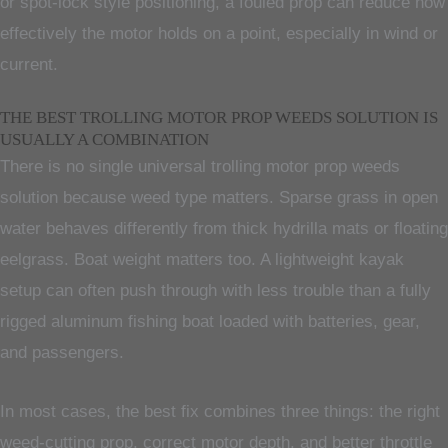
or spot-lock style positioning, a fouled prop can reduce how
effectively the motor holds on a point, especially in wind or
current.
THE BEST TROLLING MOTOR PROP WEEDS SOLUTION IS
USUALLY A COMBINATION
There is no single universal trolling motor prop weeds
solution because weed type matters. Sparse grass in open
water behaves differently from thick hydrilla mats or floating
eelgrass. Boat weight matters too. A lightweight kayak
setup can often push through with less trouble than a fully
rigged aluminum fishing boat loaded with batteries, gear,
and passengers.
In most cases, the best fix combines three things: the right
weed-cutting prop, correct motor depth, and better throttle