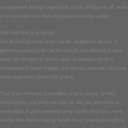
management through vegetation. If one of those is off, even
a strong motor can feel underpowered in the weeds.
Start with the prop design
Not all trolling motor props handle vegetation equally. A
general-purpose prop can be smooth and efficient in open
water but struggle in heavy weed. A weedless prop is
designed with blade shapes and spacing that help slice and
shed vegetation rather than grab it.
That does not mean a weedless prop is magic. In very
dense grass, any prop can load up. But the difference is
meaningful. A good weedless prop usually buys you more
usable time before fouling, better thrust retention in light to