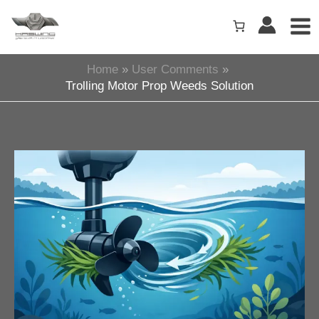
Skip
to
content
Home
User Comments
Trolling Motor Prop Weeds Solution