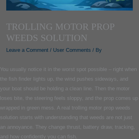
TROLLING MOTOR PROP
WEEDS SOLUTION
Leave a Comment
/
User Comments
/ By
You usually notice it in the worst spot possible – right when
the fish finder lights up, the wind pushes sideways, and
your boat should be holding a clean line. Then the motor
loses bite, the steering feels sloppy, and the prop comes up
wrapped in green mess. A real trolling motor prop weeds
solution starts with understanding that weeds are not just
an annoyance. They change thrust, battery draw, tracking,
and how confidently you can fish.