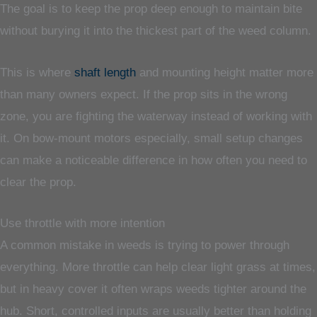
The goal is to keep the prop deep enough to maintain bite
without burying it into the thickest part of the weed column.
This is where
shaft length
and mounting height matter more
than many owners expect. If the prop sits in the wrong
zone, you are fighting the waterway instead of working with
it. On bow-mount motors especially, small setup changes
can make a noticeable difference in how often you need to
clear the prop.
Use throttle with more intention
A common mistake in weeds is trying to power through
everything. More throttle can help clear light grass at times,
but in heavy cover it often wraps weeds tighter around the
hub. Short, controlled inputs are usually better than holding