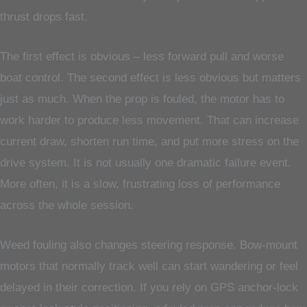
thrust drops fast.
The first effect is obvious – less forward pull and worse
boat control. The second effect is less obvious but matters
just as much. When the prop is fouled, the motor has to
work harder to produce less movement. That can increase
current draw, shorten run time, and put more stress on the
drive system. It is not usually one dramatic failure event.
More often, it is a slow, frustrating loss of performance
across the whole session.
Weed fouling also changes steering response. Bow-mount
motors that normally track well can start wandering or feel
delayed in their correction. If you rely on GPS anchor-lock