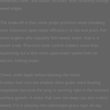
moderate cover, and easier recovery after brushing through
weed edges.
The trade-off is that some props prioritize weed shedding
over maximum open-water efficiency or top-end push. For
most anglers who regularly fish weedy water, that is a
smart trade. Precision boat control matters more than
squeezing out a little extra open-water speed from an
electric trolling motor.
Check shaft depth before blaming the motor
A motor that runs too shallow often grabs more floating
vegetation because the prop is working right in the heaviest
surface growth. A motor that runs too deep can also collect
weeds if it is plowing into submerged grass tops all day.