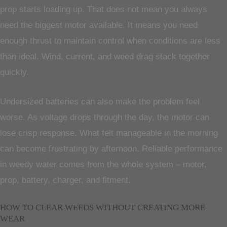
prop starts loading up. That does not mean you always
need the biggest motor available. It means you need
enough thrust to maintain control when conditions are less
than ideal. Wind, current, and weed drag stack together
quickly.
Undersized batteries can also make the problem feel
worse. As voltage drops through the day, the motor can
lose crisp response. What felt manageable in the morning
can become frustrating by afternoon. Reliable performance
in weedy water comes from the whole system – motor,
prop, battery, charger, and fitment.
HOW TO CLEAR WEEDS WITHOUT CREATING MORE
WEAR