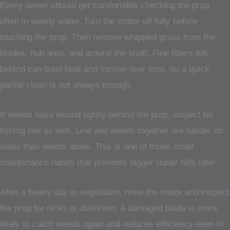
Every owner should get comfortable checking the prop
often in weedy water. Turn the motor off fully before
touching the prop. Then remove wrapped grass from the
blades, hub area, and around the shaft. Fine fibers left
behind can build heat and friction over time, so a quick
partial clean is not always enough.
If weeds have wound tightly behind the prop, inspect for
fishing line as well. Line and weeds together are harder on
seals than weeds alone. This is one of those small
maintenance habits that prevents bigger repair bills later.
After a heavy day in vegetation, rinse the motor and inspect
the prop for nicks or distortion. A damaged blade is more
likely to catch weeds again and reduces efficiency even in