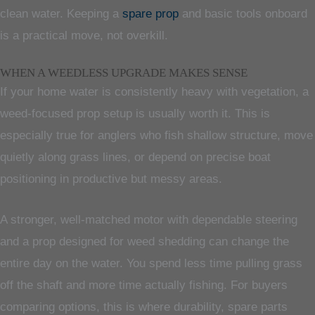
clean water. Keeping a
spare prop
and basic tools onboard
is a practical move, not overkill.
WHEN A WEEDLESS UPGRADE MAKES SENSE
If your home water is consistently heavy with vegetation, a
weed-focused prop setup is usually worth it. This is
especially true for anglers who fish shallow structure, move
quietly along grass lines, or depend on precise boat
positioning in productive but messy areas.
A stronger, well-matched motor with dependable steering
and a prop designed for weed shedding can change the
entire day on the water. You spend less time pulling grass
off the shaft and more time actually fishing. For buyers
comparing options, this is where durability, spare parts