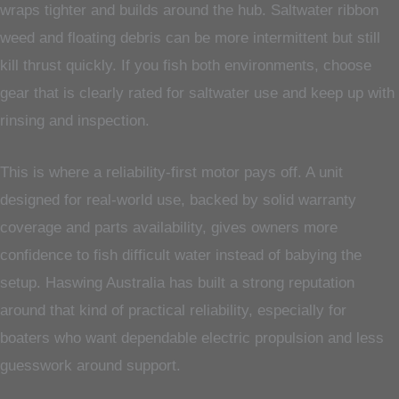
wraps tighter and builds around the hub. Saltwater ribbon
weed and floating debris can be more intermittent but still
kill thrust quickly. If you fish both environments, choose
gear that is clearly rated for saltwater use and keep up with
rinsing and inspection.
This is where a reliability-first motor pays off. A unit
designed for real-world use, backed by solid warranty
coverage and parts availability, gives owners more
confidence to fish difficult water instead of babying the
setup. Haswing Australia has built a strong reputation
around that kind of practical reliability, especially for
boaters who want dependable electric propulsion and less
guesswork around support.