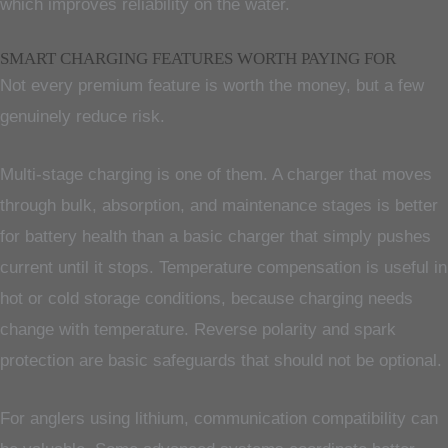
which improves reliability on the water.
SMART CHARGING FEATURES WORTH PAYING FOR
Not every premium feature is worth the money, but a few
genuinely reduce risk.
Multi-stage charging is one of them. A charger that moves
through bulk, absorption, and maintenance stages is better
for battery health than a basic charger that simply pushes
current until it stops. Temperature compensation is useful in
hot or cold storage conditions, because charging needs
change with temperature. Reverse polarity and spark
protection are basic safeguards that should not be optional.
For anglers using lithium, communication compatibility can