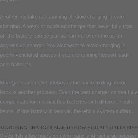
Another mistake is assuming all slow charging is safe
charging. A weak or outdated charger that never fully tops
off the battery can be just as harmful over time as an
aggressive charger. You also want to avoid charging in
poorly ventilated spaces if you are running flooded lead-
acid batteries.
Mixing old and new batteries in the same trolling motor
bank is another problem. Even the best charger cannot fully
compensate for mismatched batteries with different health
levels. If one battery is weaker, the whole system suffers.
MATCHING CHARGER SIZE TO HOW YOU ACTUALLY FISH
If you fish a few hours on calm water and recharge between