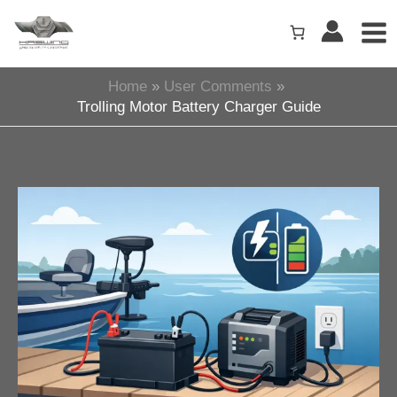
Skip
to
content
Home
User Comments
Trolling Motor Battery Charger Guide