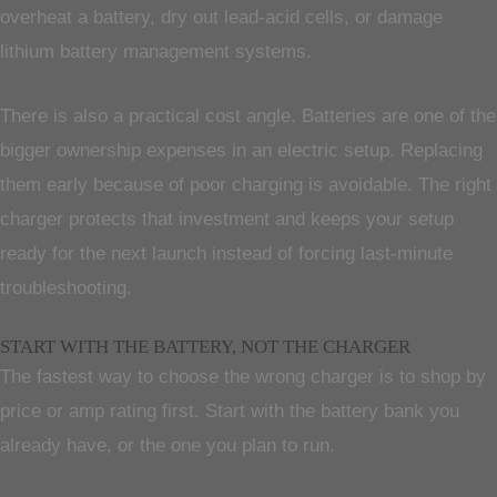
overheat a battery, dry out lead-acid cells, or damage
lithium battery management systems.
There is also a practical cost angle. Batteries are one of the
bigger ownership expenses in an electric setup. Replacing
them early because of poor charging is avoidable. The right
charger protects that investment and keeps your setup
ready for the next launch instead of forcing last-minute
troubleshooting.
START WITH THE BATTERY, NOT THE CHARGER
The fastest way to choose the wrong charger is to shop by
price or amp rating first. Start with the battery bank you
already have, or the one you plan to run.