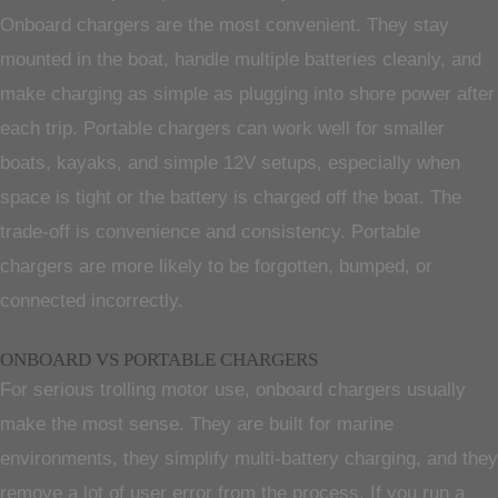
Onboard chargers are the most convenient. They stay
mounted in the boat, handle multiple batteries cleanly, and
make charging as simple as plugging into shore power after
each trip. Portable chargers can work well for smaller
boats, kayaks, and simple 12V setups, especially when
space is tight or the battery is charged off the boat. The
trade-off is convenience and consistency. Portable
chargers are more likely to be forgotten, bumped, or
connected incorrectly.
ONBOARD VS PORTABLE CHARGERS
For serious trolling motor use, onboard chargers usually
make the most sense. They are built for marine
environments, they simplify multi-battery charging, and they
remove a lot of user error from the process. If you run a