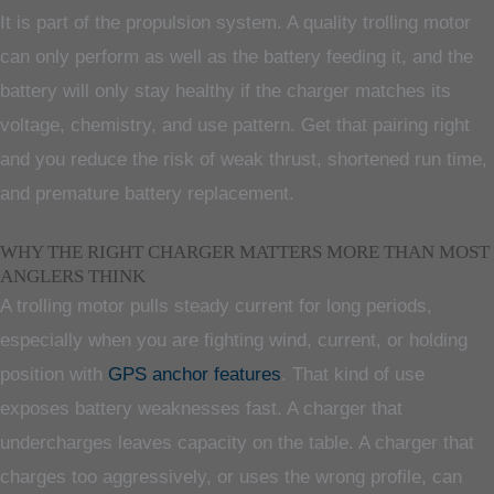
It is part of the propulsion system. A quality trolling motor
can only perform as well as the battery feeding it, and the
battery will only stay healthy if the charger matches its
voltage, chemistry, and use pattern. Get that pairing right
and you reduce the risk of weak thrust, shortened run time,
and premature battery replacement.
WHY THE RIGHT CHARGER MATTERS MORE THAN MOST
ANGLERS THINK
A trolling motor pulls steady current for long periods,
especially when you are fighting wind, current, or holding
position with
GPS anchor features
. That kind of use
exposes battery weaknesses fast. A charger that
undercharges leaves capacity on the table. A charger that
charges too aggressively, or uses the wrong profile, can