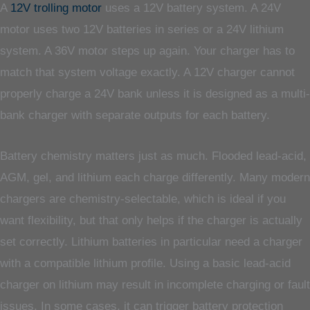
A
12V trolling motor
uses a 12V battery system. A 24V
motor uses two 12V batteries in series or a 24V lithium
system. A 36V motor steps up again. Your charger has to
match that system voltage exactly. A 12V charger cannot
properly charge a 24V bank unless it is designed as a multi-
bank charger with separate outputs for each battery.
Battery chemistry matters just as much. Flooded lead-acid,
AGM, gel, and lithium each charge differently. Many modern
chargers are chemistry-selectable, which is ideal if you
want flexibility, but that only helps if the charger is actually
set correctly. Lithium batteries in particular need a charger
with a compatible lithium profile. Using a basic lead-acid
charger on lithium may result in incomplete charging or fault
issues. In some cases, it can trigger battery protection