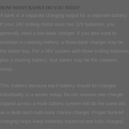
HOW MANY BANKS DO YOU NEED?
A bank is a separate charging output for a separate battery.
If your 24V trolling motor uses two 12V batteries, you
generally need a two-bank charger. If you also want to
maintain a cranking battery, a three-bank charger may be
the better buy. For a 36V system with three trolling batteries
plus a starting battery, four banks may be the cleanest
setup.
This matters because each battery should be charged
individually in a series setup. Do not assume one charger
clipped across a multi-battery system will do the same job
as a dedicated multi-bank marine charger. Proper banked
charging helps keep batteries balanced and fully charged,