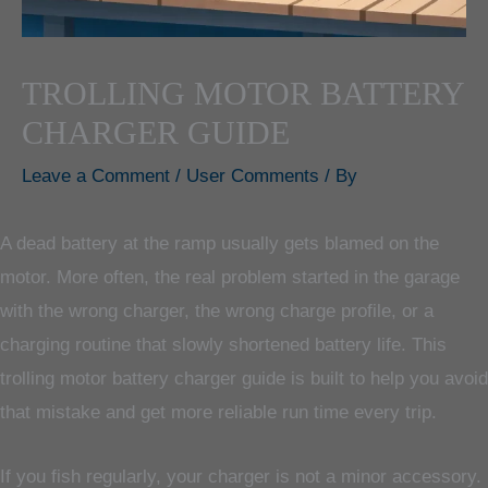
TROLLING MOTOR BATTERY
CHARGER GUIDE
Leave a Comment
/
User Comments
/ By
A dead battery at the ramp usually gets blamed on the
motor. More often, the real problem started in the garage
with the wrong charger, the wrong charge profile, or a
charging routine that slowly shortened battery life. This
trolling motor battery charger guide is built to help you avoid
that mistake and get more reliable run time every trip.
If you fish regularly, your charger is not a minor accessory.