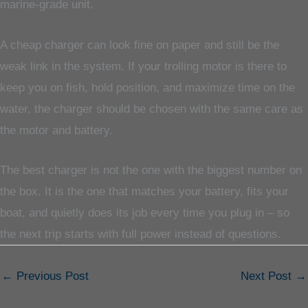
marine-grade unit.
A cheap charger can look fine on paper and still be the
weak link in the system. If your trolling motor is there to
keep you on fish, hold position, and maximize time on the
water, the charger should be chosen with the same care as
the motor and battery.
The best charger is not the one with the biggest number on
the box. It is the one that matches your battery, fits your
boat, and quietly does its job every time you plug in – so
the next trip starts with full power instead of questions.
←
Previous Post
Next Post
→