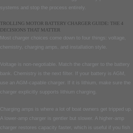
systems and stop the process entirely.
TROLLING MOTOR BATTERY CHARGER GUIDE: THE 4
DECISIONS THAT MATTER
Most charger choices come down to four things: voltage,
chemistry, charging amps, and installation style.
Voltage is non-negotiable. Match the charger to the battery
bank. Chemistry is the next filter. If your battery is AGM,
use an AGM-capable charger. If it is lithium, make sure the
charger explicitly supports lithium charging.
Charging amps is where a lot of boat owners get tripped up.
A lower-amp charger is gentler but slower. A higher-amp
charger restores capacity faster, which is useful if you fish