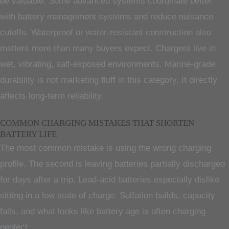
be valuable. Some advanced systems coordinate better
with battery management systems and reduce nuisance
cutoffs. Waterproof or water-resistant construction also
matters more than many buyers expect. Chargers live in
wet, vibrating, salt-exposed environments. Marine-grade
durability is not marketing fluff in this category. It directly
affects long-term reliability.
COMMON CHARGING MISTAKES THAT SHORTEN
BATTERY LIFE
The most common mistake is using the wrong charging
profile. The second is leaving batteries partially discharged
for days after a trip. Lead-acid batteries especially dislike
sitting in a low state of charge. Sulfation builds, capacity
falls, and what looks like battery age is often charging
neglect.