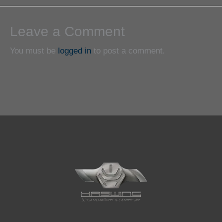
Leave a Comment
You must be
logged in
to post a comment.