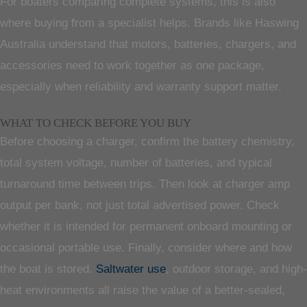
For boaters comparing complete systems, this is also
where buying from a specialist helps. Brands like Haswing
Australia understand that motors, batteries, chargers, and
accessories need to work together as one package,
especially when reliability and warranty support matter.
WHAT TO CHECK BEFORE YOU BUY
Before choosing a charger, confirm the battery chemistry,
total system voltage, number of batteries, and typical
turnaround time between trips. Then look at charger amp
output per bank, not just total advertised power. Check
whether it is intended for permanent onboard mounting or
occasional portable use. Finally, consider where and how
the boat is stored.
Saltwater use
, outdoor storage, and high-
heat environments all raise the value of a better-sealed,