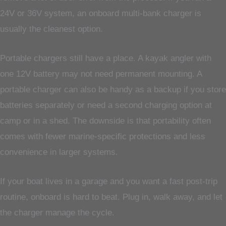
24V or 36V system, an onboard multi-bank charger is
usually the cleanest option.
Portable chargers still have a place. A kayak angler with
one 12V battery may not need permanent mounting. A
portable charger can also be handy as a backup if you store
batteries separately or need a second charging option at
camp or in a shed. The downside is that portability often
comes with fewer marine-specific protections and less
convenience in larger systems.
If your boat lives in a garage and you want a fast post-trip
routine, onboard is hard to beat. Plug in, walk away, and let
the charger manage the cycle.