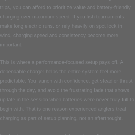
trips, you can afford to prioritize value and battery-friendly
charging over maximum speed. If you fish tournaments,
make long electric runs, or rely heavily on spot lock in
wind, charging speed and consistency become more
important.
This is where a performance-focused setup pays off. A
dependable charger helps the entire system feel more
predictable. You launch with confidence, get steadier thrust
through the day, and avoid the frustrating fade that shows
up late in the session when batteries were never truly full to
begin with. That is one reason experienced anglers treat
charging as part of setup planning, not an afterthought.