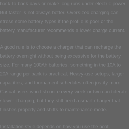
back-to-back days or make long runs under electric power.
But faster is not always better. Oversized charging can
stress some battery types if the profile is poor or the
battery manufacturer recommends a lower charge current.
A good rule is to choose a charger that can recharge the
battery overnight without being excessive for the battery
size. For many 100Ah batteries, something in the 10A to
20A range per bank is practical. Heavy-use setups, larger
capacities, and tournament schedules often justify more.
Casual users who fish once every week or two can tolerate
slower charging, but they still need a smart charger that
finishes properly and shifts to maintenance mode.
Installation style depends on how you use the boat.