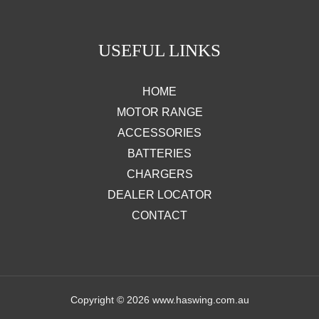
USEFUL LINKS
HOME
MOTOR RANGE
ACCESSORIES
BATTERIES
CHARGERS
DEALER LOCATOR
CONTACT
Copyright © 2026 www.haswing.com.au