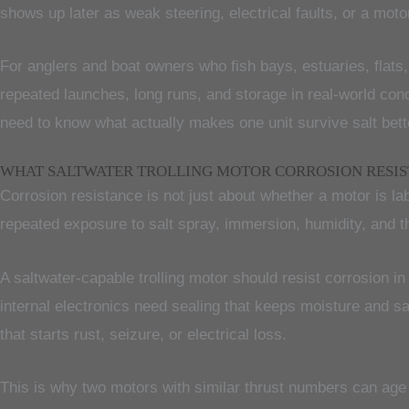
shows up later as weak steering, electrical faults, or a moto
For anglers and boat owners who fish bays, estuaries, flats,
repeated launches, long runs, and storage in real-world cond
need to know what actually makes one unit survive salt bett
WHAT SALTWATER TROLLING MOTOR CORROSION RESI
Corrosion resistance is not just about whether a motor is lab
repeated exposure to salt spray, immersion, humidity, and t
A saltwater-capable trolling motor should resist corrosion i
internal electronics need sealing that keeps moisture and 
that starts rust, seizure, or electrical loss.
This is why two motors with similar thrust numbers can age 