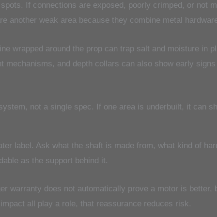
spots. If connections are exposed, poorly crimped, or not m
are another weak area because they combine metal hardwar
 line wrapped around the prop can trap salt and moisture in 
t mechanisms, and depth collars can also show early signs o
ystem, not a single spec. If one area is underbuilt, it can sh
ater label. Ask what the shaft is made from, what kind of ha
able as the support behind it.
 warranty does not automatically prove a motor is better, b
d impact all play a role, that reassurance reduces risk.