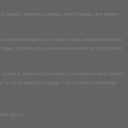
it boards, steering systems, control heads, and battery
es even more important on motors with advanced functions
antages, but they also increase the number of components
nic systems. Feature-rich motors can transform boat control
r is not to avoid technology. It is to choose technology
able places.