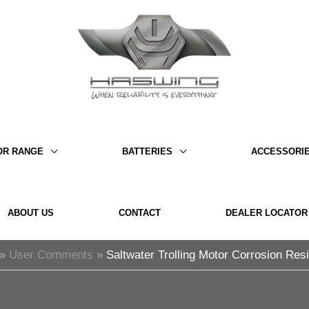
OR RANGE
BATTERIES
ACCESSORI
ABOUT US
CONTACT
DEALER LOCATOR
User Comments
Saltwater Trolling Motor Corrosion Res