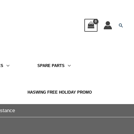
Searc
ES
SPARE PARTS
HASWING FREE HOLIDAY PROMO
istance