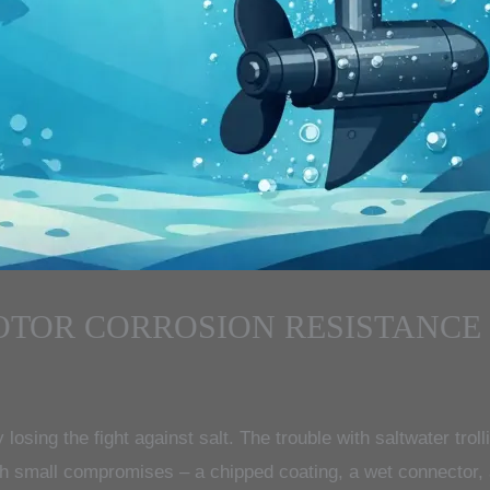
OTOR CORROSION RESISTANCE
ly losing the fight against salt. The trouble with saltwater trol
ith small compromises – a chipped coating, a wet connector, 