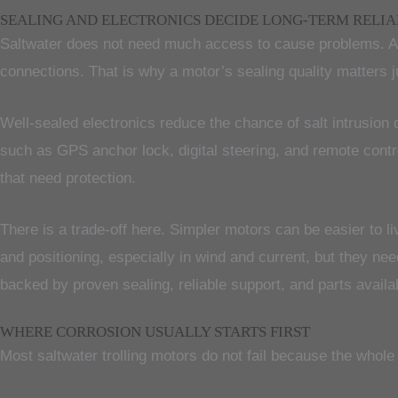
SEALING AND ELECTRONICS DECIDE LONG-TERM RELIA
Saltwater does not need much access to cause problems. A s
connections. That is why a motor’s sealing quality matters j
Well-sealed electronics reduce the chance of salt intrusio
such as GPS anchor lock, digital steering, and remote cont
that need protection.
There is a trade-off here. Simpler motors can be easier to li
and positioning, especially in wind and current, but they ne
backed by proven sealing, reliable support, and parts availabi
WHERE CORROSION USUALLY STARTS FIRST
Most saltwater trolling motors do not fail because the whole