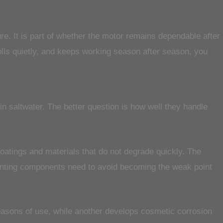
ure. It is part of whether the motor remains dependable after
rolls quietly, and keeps working season after season, you
in saltwater. The better question is how well they handle
coatings and materials that do not degrade quickly. The
mounting components need to avoid becoming the weak point
seasons of use, while another develops cosmetic corrosion