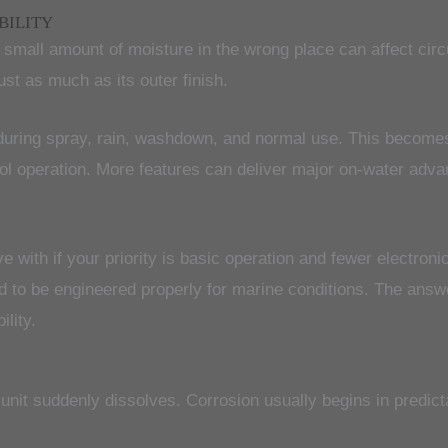
BILITY
mall amount of moisture in the wrong place can affect circu
ust as much as its outer finish.
n during spray, rain, washdown, and normal use. This becom
rol operation. More features can deliver major on-water adv
ve with if your priority is basic operation and fewer electro
ed to be engineered properly for marine conditions. The answe
lity.
 unit suddenly dissolves. Corrosion usually begins in predict