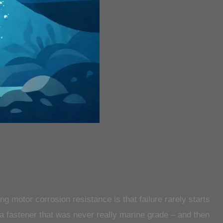
ling motor corrosion resistance is that failure rarely starts
a fastener that was never really marine grade – and then