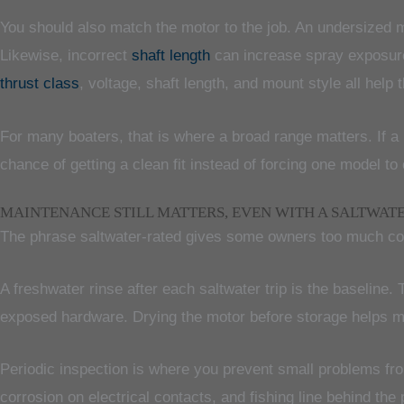
You should also match the motor to the job. An undersized mo
Likewise, incorrect
shaft length
can increase spray exposure o
thrust class
, voltage, shaft length, and mount style all help
For many boaters, that is where a broad range matters. If a b
chance of getting a clean fit instead of forcing one model to
MAINTENANCE STILL MATTERS, EVEN WITH A SALTWAT
The phrase saltwater-rated gives some owners too much confi
A freshwater rinse after each saltwater trip is the baseline. 
exposed hardware. Drying the motor before storage helps mo
Periodic inspection is where you prevent small problems fro
corrosion on electrical contacts, and fishing line behind the