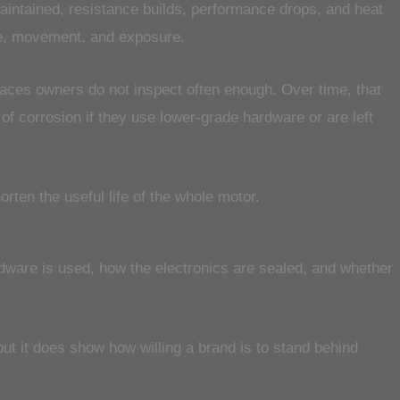
aintained, resistance builds, performance drops, and heat
e, movement, and exposure.
places owners do not inspect often enough. Over time, that
f corrosion if they use lower-grade hardware or are left
orten the useful life of the whole motor.
rdware is used, how the electronics are sealed, and whether
ut it does show how willing a brand is to stand behind