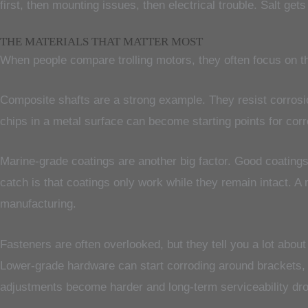
first, then mounting issues, then electrical trouble. Salt ge
THE MATERIALS THAT MATTER MOST
When people compare trolling motors, they often focus on thr
Composite shafts are a strong example. They resist corrosio
chips in a metal surface can become starting points for cor
Marine-grade coatings are another big factor. Good coating
catch is that coatings only work while they remain intact. A 
manufacturing.
Fasteners are often overlooked, but they tell you a lot about
Lower-grade hardware can start corroding around brackets,
adjustments become harder and long-term serviceability dr