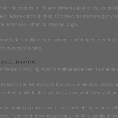
tor that spends its life at maximum output in tidal water wil
r reduce control in chop. Corrosion resistance is partly abou
 the motor work within its intended range.
rand offers multiple thrust ratings, shaft lengths, steering 
 cover every scenario.
ER-RATED MOTOR
dence. No trolling motor is maintenance-free in a marine en
The key is not blasting water into seals or electrical areas, b
re than people think, especially around connectors and mou
m becoming expensive ones. Look for bubbling coatings, whit
 prop. If you catch these issues early, the fix is usually min