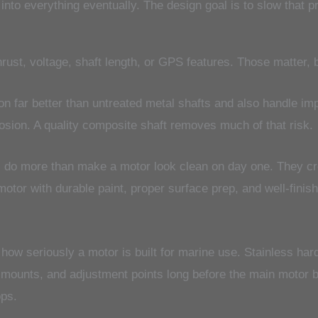
ts into everything eventually. The design goal is to slow tha
ust, voltage, shaft length, or GPS features. Those matter, bu
n far better than untreated metal shafts and also handle imp
rosion. A quality composite shaft removes much of that risk.
s do more than make a motor look clean on day one. They cr
motor with durable paint, proper surface prep, and well-finish
 how seriously a motor is built for marine use. Stainless hard
 mounts, and adjustment points long before the main motor 
ops.