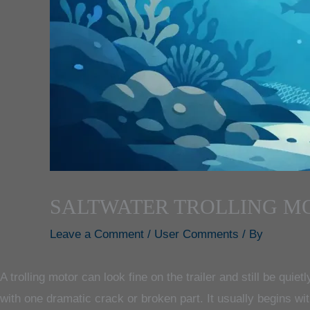
SALTWATER TROLLING M
Leave a Comment
/
User Comments
/ By
A trolling motor can look fine on the trailer and still be quiet
with one dramatic crack or broken part. It usually begins w