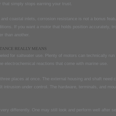
r that simply stops earning your trust.
 and coastal inlets, corrosion resistance is not a bonus feat
itions. If you want a motor that holds position accurately, t
er than another.
STANCE REALLY MEANS
eled for saltwater use. Plenty of motors can technically run 
he electrochemical reactions that come with marine use.
n three places at once. The external housing and shaft need 
salt intrusion under control. The hardware, terminals, and 
very differently. One may still look and perform well after 