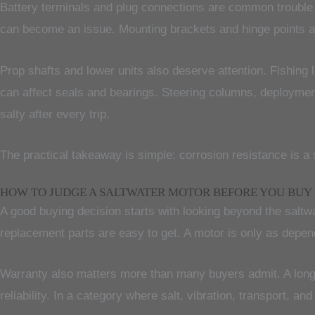
Battery terminals and plug connections are common trouble 
can become an issue. Mounting brackets and hinge points 
Prop shafts and lower units also deserve attention. Fishing
can affect seals and bearings. Steering columns, deploymen
salty after every trip.
The practical takeaway is simple: corrosion resistance is a s
HOW TO JUDGE A SALTWATER MOTOR BEFORE YOU BUY
A good buying decision starts with looking beyond the saltw
replacement parts are easy to get. A motor is only as depend
Warranty also matters more than many buyers admit. A longer
reliability. In a category where salt, vibration, transport, an