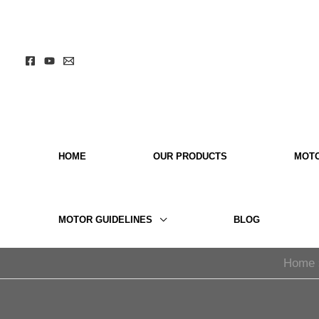
Skip
to
content
HOME
OUR PRODUCTS
MOT
MOTOR GUIDELINES
BLOG
Home