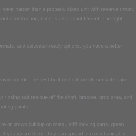
l wear harder than a properly sized unit with reserve thrust.
t construction, but it is also about fitment. The right
formats, and saltwater-ready options, you have a better
vironment. The best-built unit still needs sensible care.
ut rinsing salt residue off the shaft, bracket, prop area, and
nting points.
e or brown buildup on metal, stiff moving parts, green
or. If you ignore them, they can spread into mechanical or