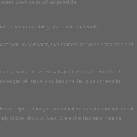
t process down as much as possible.
t saltwater durability starts with materials.
act well. In saltwater, that matters because scratches and
eate a barrier between salt and the metal beneath. The
ed edges will usually outlast one that cuts corners in
ware helps, although even stainless is not invincible in salt.
body shows obvious wear. Once that happens, routine