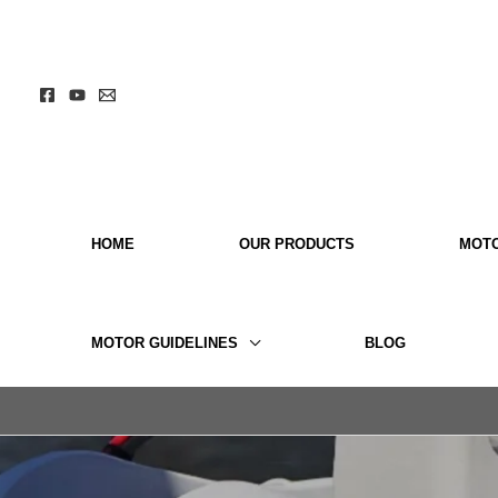
Skip
to
content
HOME
OUR PRODUCTS
MOT
MOTOR GUIDELINES
BLOG