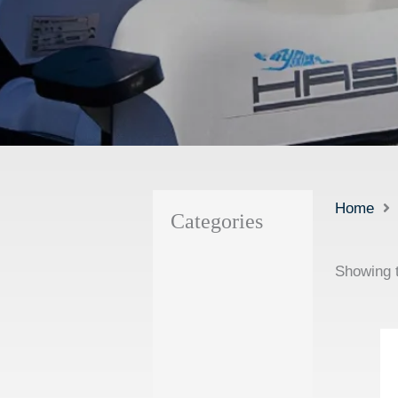
Home
Categories
Showing t