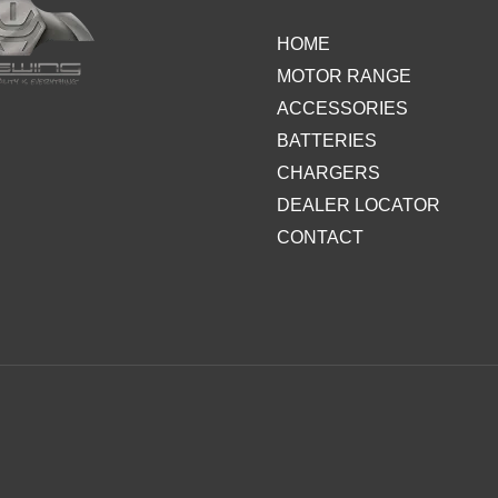
HOME
MOTOR RANGE
ACCESSORIES
BATTERIES
CHARGERS
DEALER LOCATOR
CONTACT