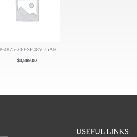
IP-4875-200-SP 48V 75AH
$
3,869.00
USEFUL LINKS