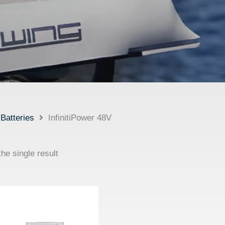
Batteries
InfinitiPower 48V
he single result