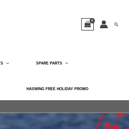
Searc
ES
SPARE PARTS
HASWING FREE HOLIDAY PROMO