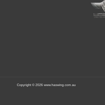
Copyright © 2026 www.haswing.com.au