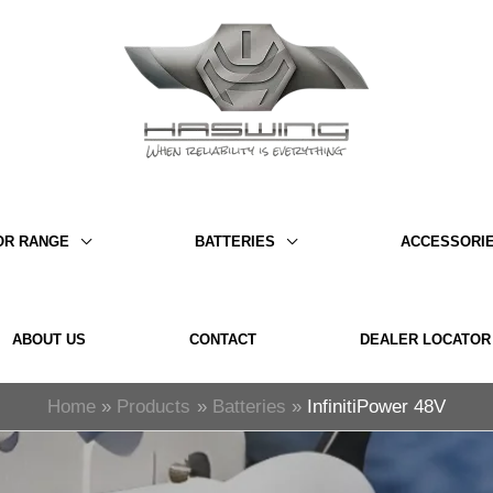
OR RANGE
BATTERIES
ACCESSORI
ABOUT US
CONTACT
DEALER LOCATOR
Home
Products
Batteries
InfinitiPower 48V