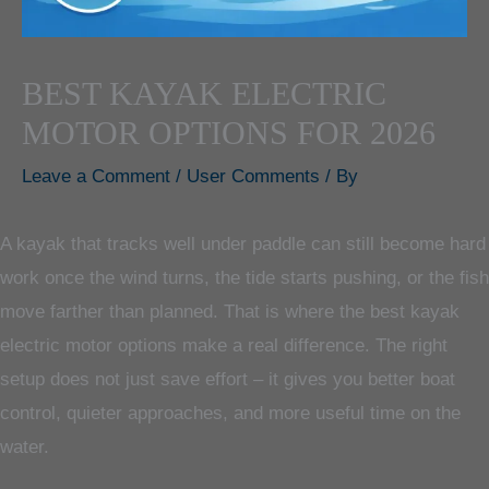
BEST KAYAK ELECTRIC
MOTOR OPTIONS FOR 2026
Leave a Comment
/
User Comments
/ By
A kayak that tracks well under paddle can still become hard
work once the wind turns, the tide starts pushing, or the fish
move farther than planned. That is where the best kayak
electric motor options make a real difference. The right
setup does not just save effort – it gives you better boat
control, quieter approaches, and more useful time on the
water.