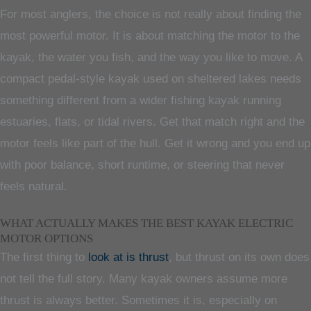
For most anglers, the choice is not really about finding the
most powerful motor. It is about matching the motor to the
kayak, the water you fish, and the way you like to move. A
compact pedal-style kayak used on sheltered lakes needs
something different from a wider fishing kayak running
estuaries, flats, or tidal rivers. Get that match right and the
motor feels like part of the hull. Get it wrong and you end up
with poor balance, short runtime, or steering that never
feels natural.
WHAT ACTUALLY MAKES THE BEST KAYAK ELECTRIC
MOTOR OPTIONS
The first thing to
look at is thrust
, but thrust on its own does
not tell the full story. Many kayak owners assume more
thrust is always better. Sometimes it is, especially on