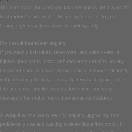
The best motor for a relaxed lake session is not always the
best motor for tidal water. Matching the motor to your
fishing style usually narrows the field quickly.
For casual freshwater anglers
If you mainly fish lakes, reservoirs, and calm rivers, a
lightweight electric motor with moderate thrust is usually
the sweet spot. You want enough power to move efficiently
without turning the kayak into a battery-hauling project. In
this use case, simple controls, low noise, and easy
stowage often matter more than advanced features.
A setup like this works well for anglers upgrading from
paddle-only use and wanting a dependable first motor. It