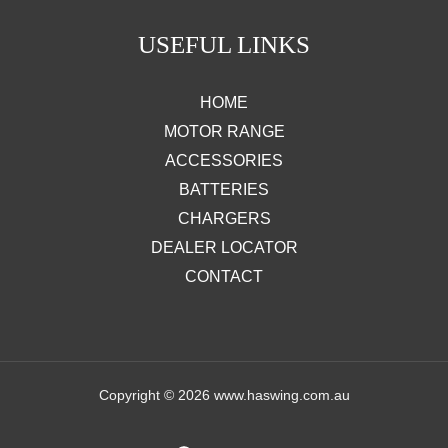
USEFUL LINKS
HOME
MOTOR RANGE
ACCESSORIES
BATTERIES
CHARGERS
DEALER LOCATOR
CONTACT
Copyright © 2026 www.haswing.com.au