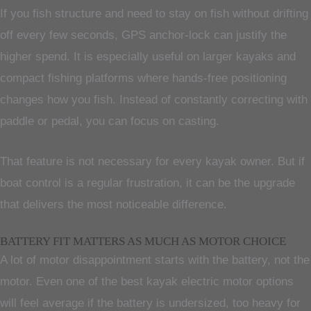
If you fish structure and need to stay on fish without drifting
off every few seconds, GPS anchor-lock can justify the
higher spend. It is especially useful on larger kayaks and
compact fishing platforms where hands-free positioning
changes how you fish. Instead of constantly correcting with
paddle or pedal, you can focus on casting.
That feature is not necessary for every kayak owner. But if
boat control is a regular frustration, it can be the upgrade
that delivers the most noticeable difference.
BATTERY FIT MATTERS AS MUCH AS MOTOR CHOICE
A lot of motor disappointment starts with the battery, not the
motor. Even one of the best kayak electric motor options
will feel average if the battery is undersized, too heavy for