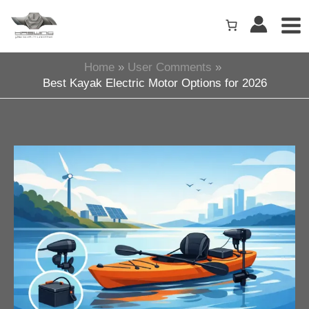
Skip
to
content
Home
User Comments
Best Kayak Electric Motor Options for 2026