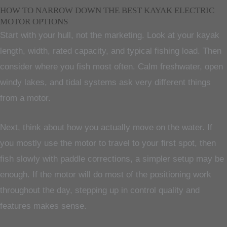
HOW TO NARROW DOWN THE BEST KAYAK ELECTRIC
MOTOR OPTIONS
Start with your hull, not the marketing. Look at your kayak
length, width, rated capacity, and typical fishing load. Then
consider where you fish most often. Calm freshwater, open
windy lakes, and tidal systems ask very different things
from a motor.
Next, think about how you actually move on the water. If
you mostly use the motor to travel to your first spot, then
fish slowly with paddle corrections, a simpler setup may be
enough. If the motor will do most of the positioning work
throughout the day, stepping up in control quality and
features makes sense.