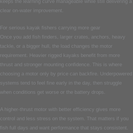
keeps the learning curve manageable while still delivering a
clear on-water improvement.
For serious kayak fishers carrying more gear
Once you add fish finders, larger crates, anchors, heavy
tackle, or a bigger hull, the load changes the motor
requirement. Heavier rigged kayaks benefit from more
thrust and stronger mounting confidence. This is where
choosing a motor only by price can backfire. Underpowered
systems tend to feel fine early in the day, then struggle
when conditions get worse or the battery drops.
A higher-thrust motor with better efficiency gives more
control and less stress on the system. That matters if you
fish full days and want performance that stays consistent.