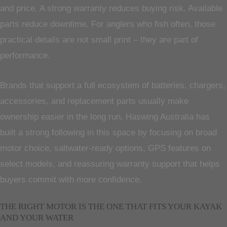
and price. A strong warranty reduces buying risk. Available
parts reduce downtime. For anglers who fish often, those
practical details are not small print – they are part of
performance.
Brands that support a full ecosystem of batteries, chargers,
accessories, and replacement parts usually make
ownership easier in the long run. Haswing Australia has
built a strong following in this space by focusing on broad
motor choice, saltwater-ready options, GPS features on
select models, and reassuring warranty support that helps
buyers commit with more confidence.
THE RIGHT MOTOR IS THE ONE THAT FITS YOUR KAYAK
AND YOUR WATER