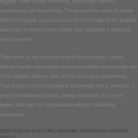
rigging, lower profile mounting, and kayak-specific
ergonomics are the priority. These systems often fit better
within the kayak layout and can be more natural for anglers
who want a refined setup rather than adapting a standard
motor to work.
Then there is the premium end of the category. Larger
fishing kayaks and kayak-style microskiffs increasingly use
GPS-enabled motors with anchor-lock style positioning.
That feature can be a genuine advantage, not a gimmick, if
you fish windblown points, bridge structure, or current
edges and want to hold position without constantly
correcting.
BEST KAYAK ELECTRIC MOTOR OPTIONS BY FISHING
STYLE