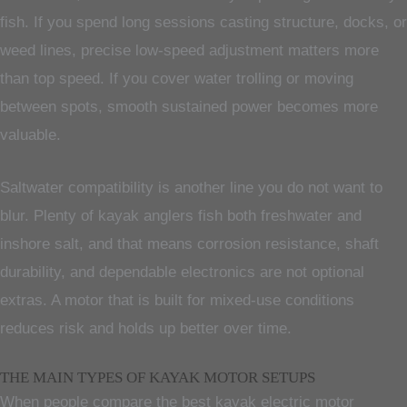
fish. If you spend long sessions casting structure, docks, or
weed lines, precise low-speed adjustment matters more
than top speed. If you cover water trolling or moving
between spots, smooth sustained power becomes more
valuable.
Saltwater compatibility is another line you do not want to
blur. Plenty of kayak anglers fish both freshwater and
inshore salt, and that means corrosion resistance, shaft
durability, and dependable electronics are not optional
extras. A motor that is built for mixed-use conditions
reduces risk and holds up better over time.
THE MAIN TYPES OF KAYAK MOTOR SETUPS
When people compare the best kayak electric motor