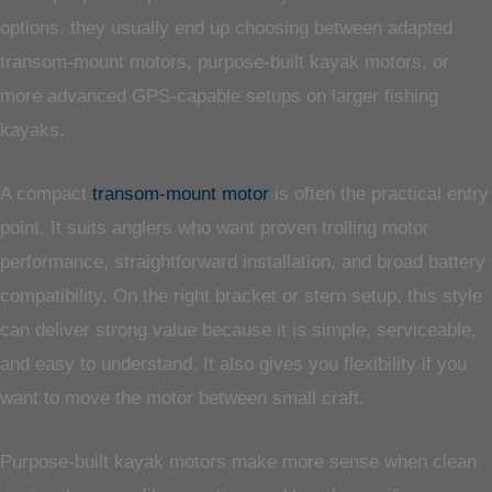
options, they usually end up choosing between adapted
transom-mount motors, purpose-built kayak motors, or
more advanced GPS-capable setups on larger fishing
kayaks.
A compact
transom-mount motor
is often the practical entry
point. It suits anglers who want proven trolling motor
performance, straightforward installation, and broad battery
compatibility. On the right bracket or stern setup, this style
can deliver strong value because it is simple, serviceable,
and easy to understand. It also gives you flexibility if you
want to move the motor between small craft.
Purpose-built kayak motors make more sense when clean