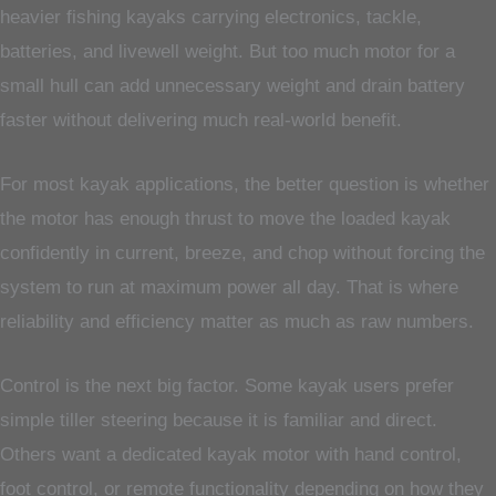
heavier fishing kayaks carrying electronics, tackle,
batteries, and livewell weight. But too much motor for a
small hull can add unnecessary weight and drain battery
faster without delivering much real-world benefit.
For most kayak applications, the better question is whether
the motor has enough thrust to move the loaded kayak
confidently in current, breeze, and chop without forcing the
system to run at maximum power all day. That is where
reliability and efficiency matter as much as raw numbers.
Control is the next big factor. Some kayak users prefer
simple tiller steering because it is familiar and direct.
Others want a dedicated kayak motor with hand control,
foot control, or remote functionality depending on how they