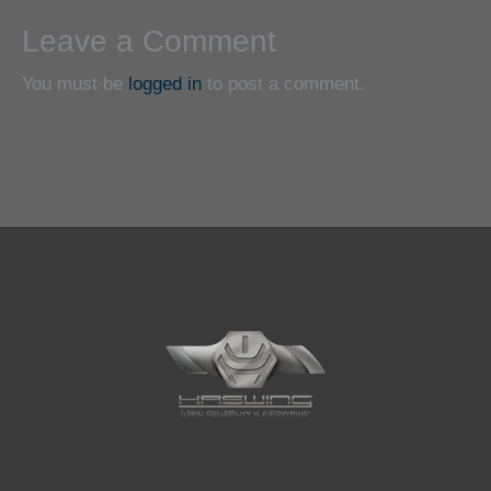
Leave a Comment
You must be
logged in
to post a comment.