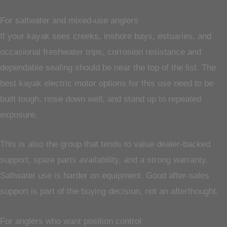
For saltwater and mixed-use anglers
If your kayak sees creeks, inshore bays, estuaries, and
occasional freshwater trips, corrosion resistance and
dependable sealing should be near the top of the list. The
best kayak electric motor options for this use need to be
built tough, rinse down well, and stand up to repeated
exposure.
This is also the group that tends to value dealer-backed
support, spare parts availability, and a strong warranty.
Saltwater use is harder on equipment. Good after-sales
support is part of the buying decision, not an afterthought.
For anglers who want position control