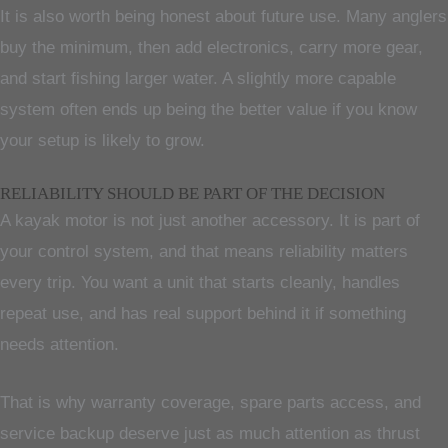
It is also worth being honest about future use. Many anglers
buy the minimum, then add electronics, carry more gear,
and start fishing larger water. A slightly more capable
system often ends up being the better value if you know
your setup is likely to grow.
RELIABILITY SHOULD BE PART OF THE DECISION
A kayak motor is not just another accessory. It is part of
your control system, and that means reliability matters
every trip. You want a unit that starts cleanly, handles
repeat use, and has real support behind it if something
needs attention.
That is why warranty coverage, spare parts access, and
service backup deserve just as much attention as thrust