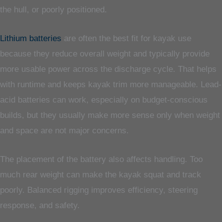
the hull, or poorly positioned.
Lithium batteries
are often the best fit for kayak use
because they reduce overall weight and typically provide
more usable power across the discharge cycle. That helps
with runtime and keeps kayak trim more manageable. Lead-
acid batteries can work, especially on budget-conscious
builds, but they usually make more sense only when weight
and space are not major concerns.
The placement of the battery also affects handling. Too
much rear weight can make the kayak squat and track
poorly. Balanced rigging improves efficiency, steering
response, and safety.