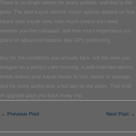
There is no single winner for every paddler, and that is the
point. The best kayak electric motor options depend on how
heavy your kayak runs, how much control you need,
whether you fish saltwater, and how much importance you
place on advanced features like GPS positioning.
Buy for the conditions you actually face, not the ones you
imagine on a perfect calm morning. A well-matched electric
motor makes your kayak easier to fish, easier to manage,
and far more useful over a full day on the water. That kind
of upgrade pays you back every trip.
←
Previous Post
Next Post
→